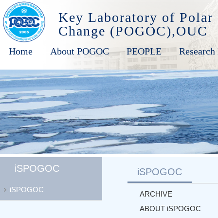
Key Laboratory of Polar
Change (POGOC),OUC
Home
About POGOC
PEOPLE
Research 
iSPOGOC
iSPOGOC
iSPOGOC
ARCHIVE
ABOUT iSPOGOC