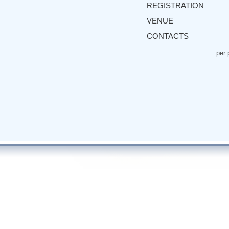
REGISTRATION
VENUE
CONTACTS
per