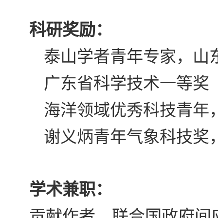
科研奖励：
泰山学者青年专家，山
广东省科学技术一等奖
海洋领域优秀科技青年
谢义炳青年气象科技奖
学术兼职：
贡献作者，联合国政府间