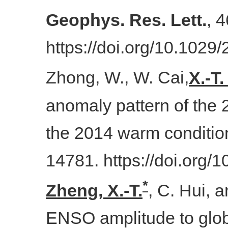
Geophys. Res. Lett.
, 
https://doi.org/10.102
Zhong, W., W. Cai,
X.-T
anomaly pattern of the
the 2014 warm conditio
14781. https://doi.org
*
Zheng, X.-T.
, C. Hui, 
ENSO amplitude to glo