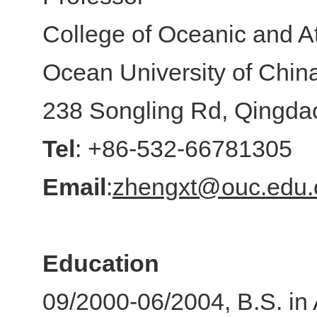
College of Oceanic and 
Ocean University of Chin
238 Songling Rd, Qingda
Tel
: +86-532-66781305
Email
:
zhengxt@ouc.edu.
Education
09/2000-06/2004, B.S. in