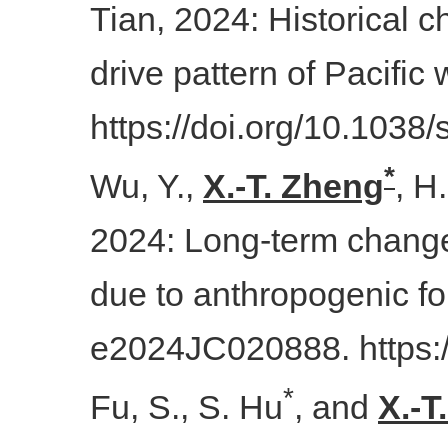
Tian, 2024: Historical 
drive pattern of Pacific
https://doi.org/10.103
*
Wu, Y.,
X.-T. Zheng
, H
2024: Long-term changes
due to anthropogenic fo
e2024JC020888. https:
*
Fu, S., S. Hu
, and
X.-T