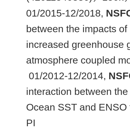
01/2015-12/2018,
NSFC
between the impacts of i
increased greenhouse g
atmosphere coupled mo
01/2012-12/2014,
NSFC
interaction between the
Ocean SST and ENSO to
PI