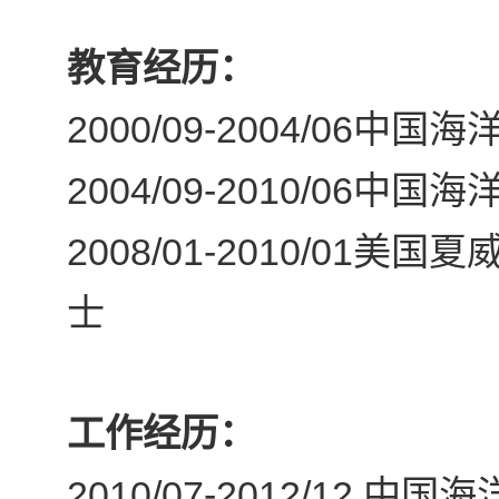
教育经历：
2000/09-2004/06
中国海洋
2004/09-2010/06
中国海洋
2008/01-2010/01
美国夏
士
工作经历：
2010/07-2012/12
中国海