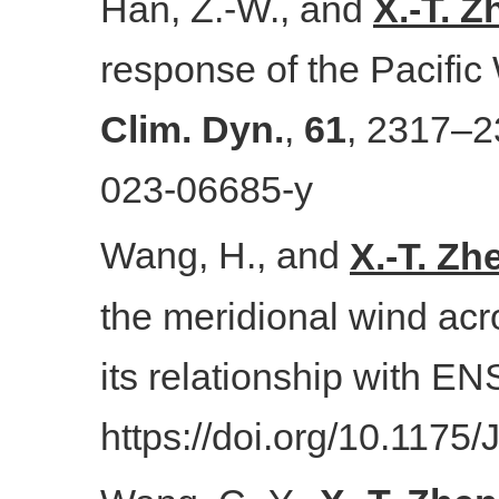
Han, Z.-W., and
X.-T. 
response of the Pacific 
Clim. Dyn.
,
61
, 2317–2
023-06685-y
Wang, H., and
X.-T. Zh
the meridional wind acr
its relationship with E
https://doi.org/10.1175