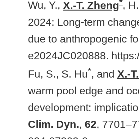
*
Wu, Y.,
X.-T. Zheng
, H
2024: Long-term changes
due to anthropogenic fo
e2024JC020888. https:
*
Fu, S., S. Hu
, and
X.-T
warm pool edge and oce
development: implicatio
Clim. Dyn.
,
62
, 7701–7