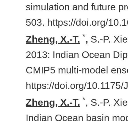
simulation and future pr
503. https://doi.org/1
*
Zheng, X.-T.
,
S.-P. Xie
2013: Indian Ocean Dip
CMIP5 multi-model en
https://doi.org/10.1175
*
Zheng, X.-T.
, S.-P. Xi
Indian Ocean basin mode