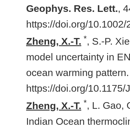
Geophys. Res. Lett.
, 
https://doi.org/10.100
*
Zheng, X.-T.
, S.-P. Xi
model uncertainty in EN
ocean warming pattern
https://doi.org/10.1175
*
Zheng, X.-T.
,
L. Gao, G
Indian Ocean thermocli