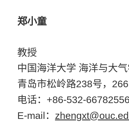
郑小童
教授
中国海洋大学 海洋与大气
238
266
青岛市松岭路
号，
+86-532-6678255
电话：
E-mail
zhengxt@ouc.ed
：