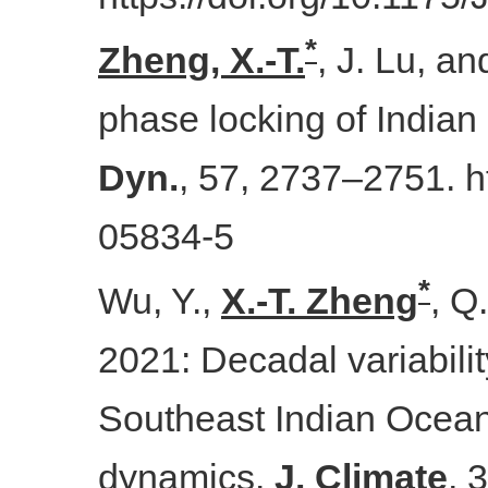
*
Zheng, X.-T.
, J. Lu, a
phase locking of India
Dyn.
, 57, 2737–2751. h
05834-5
*
Wu, Y.,
X.-T. Zheng
, Q
2021: Decadal variabilit
Southeast Indian Ocean
dynamics.
J. Climate
, 