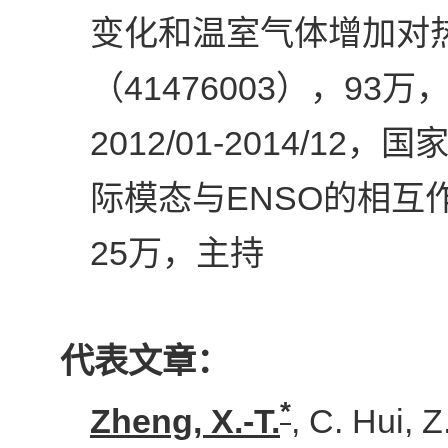
变化和温室气体增加对
41476003
93
（
），
万
2012/01-2014/12
，国家
ENSO
际模态与
的相互
25
万，主持
代表文章：
*
Zheng, X.-T.
, C. Hui, 