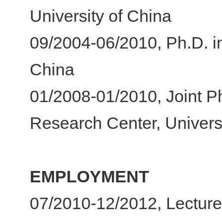
University of China
09/2004-06/2010, Ph.D. i
China
01/2008-01/2010, Joint Ph
Research Center, Universi
EMPLOYMENT
07/2010-12/2012, Lecture