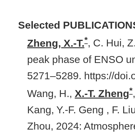
Selected PUBLICATION
*
Zheng, X.-T.
, C. Hui, 
peak phase of ENSO un
5271–5289. https://doi
*
Wang, H.,
X.
-
T. Zheng
Kang, Y.-F. Geng , F. Li
Zhou, 2024: Atmosphere