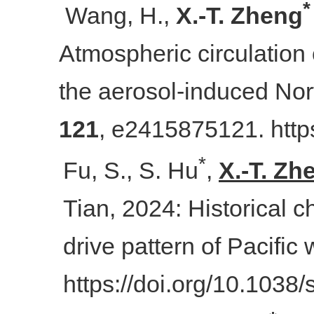
*
Wang, H.,
X.
-
T. Zheng
Atmospheric circulation
the aerosol-induced Nor
121
, e2415875121. http
*
Fu, S., S. Hu
,
X.-T. Zh
Tian, 2024: Historical 
drive pattern of Pacific
https://doi.org/10.103