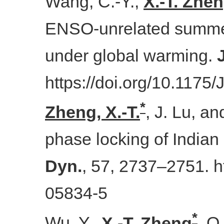
Wang, C.-Y.,
X.-T. Zhe
ENSO-unrelated summer v
under global warming.
https://doi.org/10.1175
*
Zheng, X.-T.
, J. Lu, a
phase locking of India
Dyn.
, 57, 2737–2751. h
05834-5
*
Wu, Y.,
X.-T. Zheng
, Q