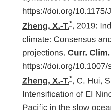
https://doi.org/10.1175
*
Zheng
, X.-T.
, 2019: In
climate: Consensus and
projections.
Curr. Clim
https://doi.org/10.100
*
Zheng, X.-T.
, C. Hui, 
Intensification of El Nino
Pacific in the slow oce