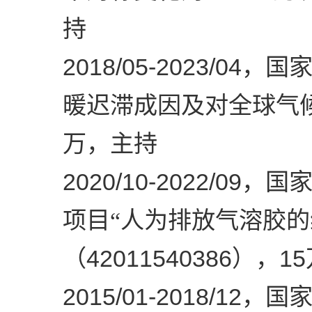
持
2018/05-2023/04
，国家
暖迟滞成因及对全球气
万，主持
2020/10-2022/09
，国
项目“人为排放气溶胶
42011540386
15
（
），
2015/01-2018/12
，国家