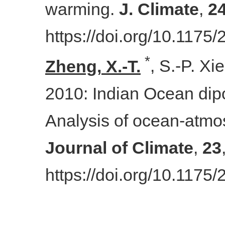
warming.
J. Climate
,
2
https://doi.org/10.1175
*
Zheng
,
X.-T.
, S.-P.
Xie
2010
:
Indian Ocean dipo
Analysis of ocean-atmo
Journal of Climate
,
23
https://doi.org/10.117