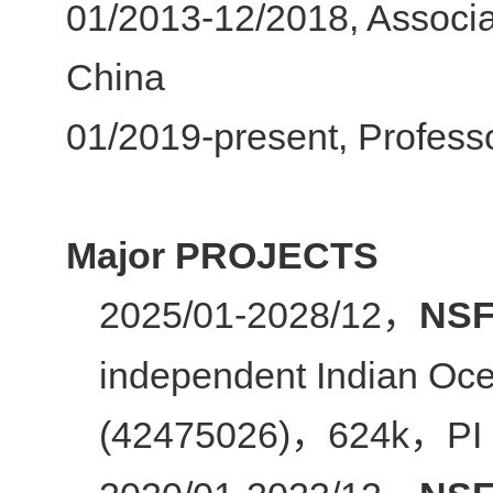
01/2013-12/2018, Associa
China
01/2019-present, Professo
Major PROJECTS
2025/01-2028/12
NSF
，
independent Indian Oce
(42475026)
624k
PI
，
，