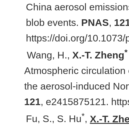
China aerosol emission
blob events.
PNAS
,
12
https://doi.org/10.107
*
Wang, H.,
X.
-
T. Zheng
Atmospheric circulation
the aerosol-induced Nor
121
, e2415875121. http
*
Fu, S., S. Hu
,
X.-T. Zh