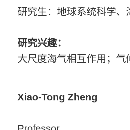
研究生：地球系统科学、
研究兴趣：
大尺度海气相互作用；气
Xiao-Tong Zheng
Professor