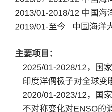
2013/01-2018/12
中国海
2019/01-
至今 中国海洋大
主要项目：
2025/01-2028/12
，国家
印度洋偶极子对全球变
2020/01-2023/12
，国家
ENSO
不对称变化对
的