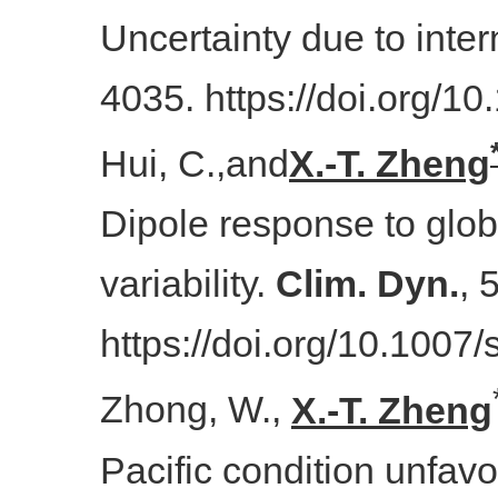
Uncertainty due to intern
4035. https://doi.org/
Hui, C.,
and
X.-T. Zheng
Dipole response to globa
variability.
Clim. Dyn.
, 
https://doi.org/10.100
Zhong, W.,
X.-T. Zheng
Pacific condition unfavo