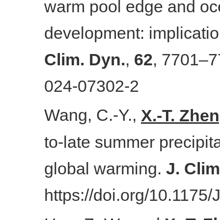
warm pool edge and oce
development: implicatio
Clim. Dyn.
,
62
, 7701–7
024-07302-2
Wang, C.-Y.,
X.-T. Zhe
to-late summer precipit
global warming.
J. Cli
https://doi.org/10.1175