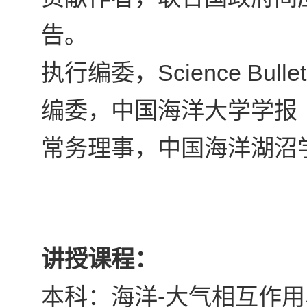
告。
Science Bullet
执行编委，
编委，中国海洋大学学报
常务理事，中国海洋湖沼
讲授课程：
-
本科：海洋
大气相互作用