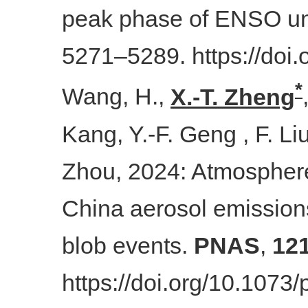
peak phase of ENSO un
5271–5289. https://doi
*
Wang, H.,
X.
-
T. Zheng
Kang, Y.-F. Geng , F. Li
Zhou, 2024: Atmosphere
China aerosol emission
blob events.
PNAS
,
12
https://doi.org/10.107