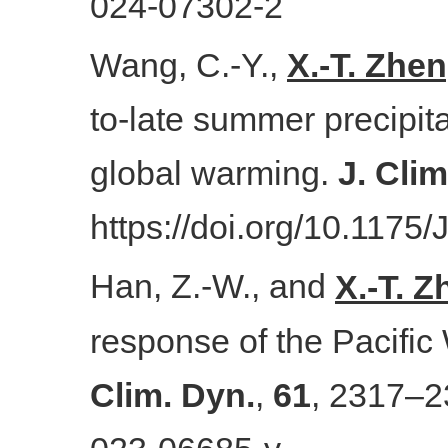
024-07302-2
Wang, C.-Y.,
X.-T. Zhe
to-late summer precipit
global warming.
J. Cli
https://doi.org/10.1175
Han, Z.-W., and
X.-T. 
response of the Pacific 
Clim. Dyn.
,
61
, 2317–2