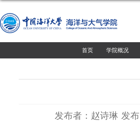
首页
学院概况
发布者：赵诗琳
发布时