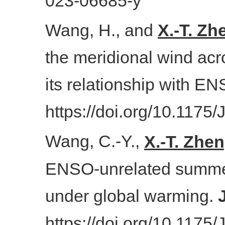
023-06685-y
Wang, H., and
X.-T. Zh
the meridional wind acr
its relationship with E
https://doi.org/10.1175
Wang, C.-Y.,
X.-T. Zhe
ENSO-unrelated summer v
under global warming.
https://doi.org/10.1175