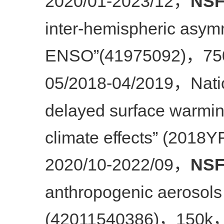
2020/01-2023/12
NSF
，
inter-hemispheric asym
ENSO”(41975092)
75
，
05/2018-04/2019
Nati
，
delayed surface warmin
climate effects” (2018
2020/10-2022/09
NSF
，
anthropogenic aerosols
(42011540386)
150k
，