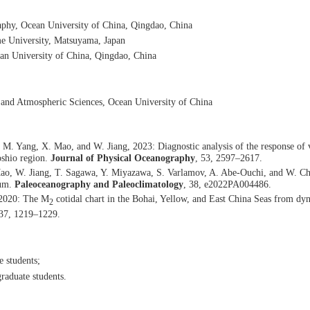
phy, Ocean University of China, Qingdao, China
e University, Matsuyama, Japan
an University of China, Qingdao, China
c and Atmospheric Sciences, Ocean University of China
M. Yang, X. Mao, and W. Jiang, 2023: Diagnostic analysis of the response of 
oshio region.
Journal of Physical Oceanography
, 53, 2597–2617.
ao, W. Jiang, T. Sagawa, Y. Miyazawa, S. Varlamov, A. Abe-Ouchi, and W. Chan
mum.
Paleoceanography and Paleoclimatology
, 38, e2022PA004486.
 2020: The M
cotidal chart in the Bohai, Yellow, and East China Seas from dyn
2
 37, 1219–1229.
e students
;
raduate students
.