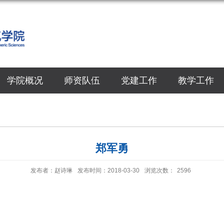
学院概况
师资队伍
党建工作
教学工作
郑军勇
发布者：赵诗琳
发布时间：2018-03-30
浏览次数：
2596