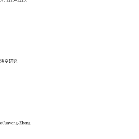
 37, 1219–1229.
演变研究
ile/Junyong-Zheng