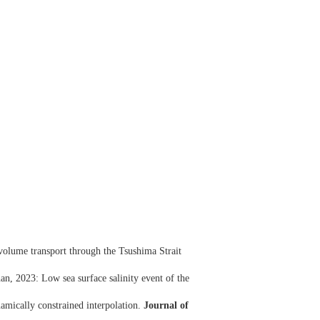
volume transport through the Tsushima Strait
, 2023: Low sea surface salinity event of the
amically constrained interpolation.
Journal of