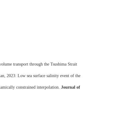
volume transport through the Tsushima Strait
, 2023: Low sea surface salinity event of the
amically constrained interpolation.
Journal of