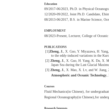
Education
09/2017-06/2023, Ph.D. in Physical Oceanogra
12/2020-09/2022, Joint Ph.D. Candidate, Ehim
08/2013-06/2017, B.S. in Marine Science, Oce
EMPLOYMENT
08/2023-
P
resent
, Lecturer, College of Oceani
PUBLICATIONS
[1]
Zheng, J.
, X. Guo, Y. Miyazawa, H. Yang, 
to the eddy-induced variations in the Kur
[2]
Zheng, J.
, X. Guo, H. Yang, K. Du, X. M
Japan Sea during the Last Glacial Maxi
[3]
Zheng, J.
, X. Mao, X. Lv, and W. Jiang,
Atmospheric and Oceanic Technology
,
Courses
F
luid
M
echanics
(in Chinese)
,
for undergraduat
Regional
Oceanography
(in Chinese)
,
for underg
Research Interests