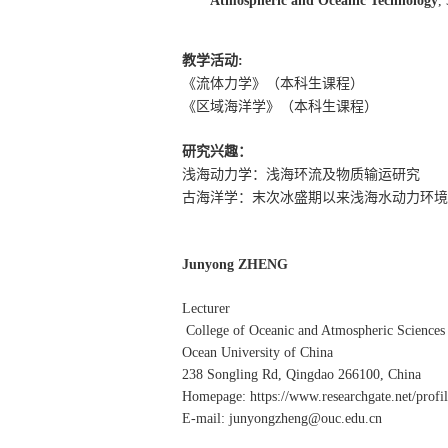
Atmospheric and Oceanic Technology
,
教学活动
:
《流体力学》（本科生课程）
《区域海洋学》（本科生课程）
研究兴趣：
浅海动力学：浅海环流及物质输运研究
古海洋学：末次冰盛期以来浅海水动力环境
Junyong ZHENG
Lecturer
College of Oceanic and Atmospheric Sciences
Ocean University of China
238 Songling Rd, Qingdao 266100, China
Homepage: https://www.researchgate.net/prof
E-mail: junyongzheng@ouc.edu.cn