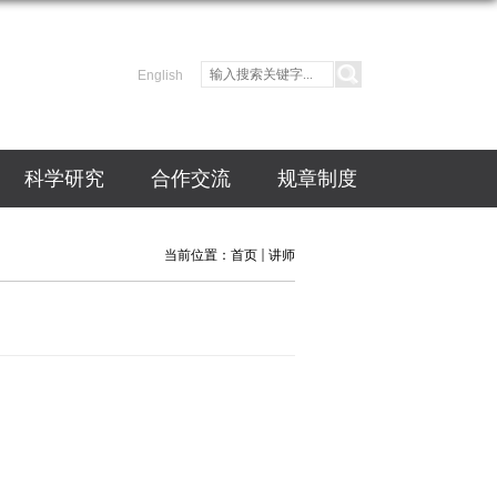
English
科学研究
合作交流
规章制度
当前位置：
首页
讲师