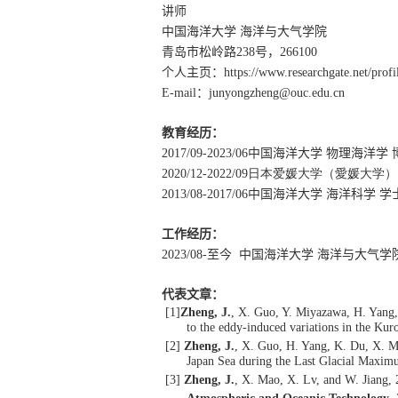
讲师
中国海洋大学 海洋与大气学院
青岛市松岭路
238
号，
266100
个人主页：
https://www.researchgate.net/prof
E-mail
：
junyongzheng@ouc.edu.cn
教育经历：
2017/09-2023/06
中国海洋大学 物理海洋学 
2020/12-2022/09
日本爱媛大学（愛媛大学）
2013/08-2017/06
中国海洋大学 海洋科学 学
工作经历：
2023/08-
至今 中国海洋大学 海洋与大气学
代表文章：
[1]
Zheng, J.
, X. Guo, Y. Miyazawa, H. Yang, 
to the eddy-induced variations in the Kur
[2]
Zheng, J.
, X. Guo, H. Yang, K. Du, X. M
Japan Sea during the Last Glacial Maxi
[3]
Zheng, J.
, X. Mao, X. Lv, and W. Jiang,