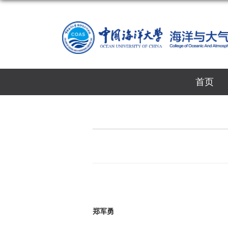
首页
郑军勇