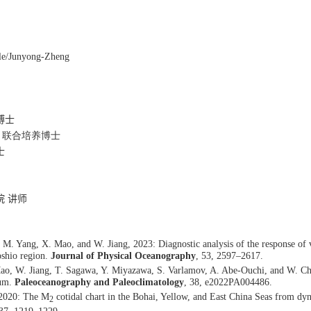
ile/Junyong-Zheng
博士
 联合培养博士
士
院 讲师
M. Yang, X. Mao, and W. Jiang, 2023: Diagnostic analysis of the response of 
oshio region.
Journal of Physical Oceanography
, 53, 2597–2617.
ao, W. Jiang, T. Sagawa, Y. Miyazawa, S. Varlamov, A. Abe-Ouchi, and W. Chan
mum.
Paleoceanography and Paleoclimatology
, 38, e2022PA004486.
 2020: The M
cotidal chart in the Bohai, Yellow, and East China Seas from dyn
2