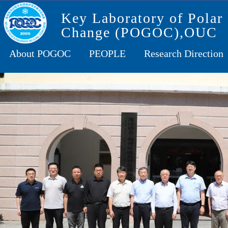
Key Laboratory of Polar
Change (POGOC),OUC
About POGOC
PEOPLE
Research Direction