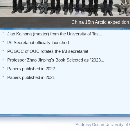
China 15th Arctic expedition
Jiao Kaihong (master) from the University of Tas...
IAI Secretariat officially launched
POGOC of OUC rotates the IAI secretariat
Professor Zhao Jinping's Book Selected as ”2023...
Papers published in 2022
Papers published in 2021
Address:Ocean University of