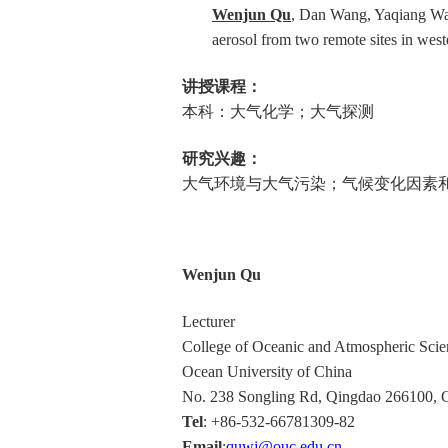
Wenjun Qu
, Dan Wang, Yaqiang Wan
aerosol from two remote sites in we
讲授课程：
本科：大气化学；大气探测
研究兴趣：
大气环境与大气污染；气候变化因素
Wenjun Qu
Lecturer
College of Oceanic and Atmospheric Scie
Ocean University of China
No. 238 Songling Rd, Qingdao 266100, 
Tel
: +86-532-66781309-82
Email
:
quwj@ouc.edu.cn