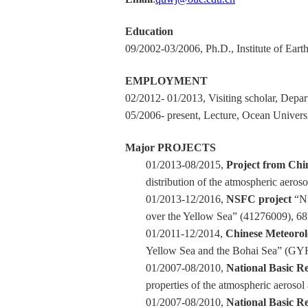
Education
09/2002-03/2006, Ph.D., Institute of Ea
EMPLOYMENT
02/2012- 01/2013, Visiting scholar, Depa
05/2006- present, Lecture, Ocean Univers
Major PROJECTS
01/2013-08/2015,
Project from Chi
distribution of the atmospheric aeros
01/2013-12/2016,
NSFC project
“Nu
over the Yellow Sea” (41276009), 68k
01/2011-12/2014,
Chinese Meteorolo
Yellow Sea and the Bohai Sea” (GY
01/2007-08/2010,
National Basic R
properties of the atmospheric aeroso
01/2007-08/2010,
National Basic R