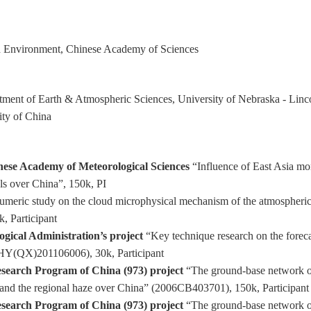
rth Environment, Chinese Academy of Sciences
rtment of Earth & Atmospheric Sciences, University of Nebraska - Linc
ity of China
nese Academy of Meteorological Sciences
“Influence of East Asia mo
ols over China”, 150k, PI
meric study on the cloud microphysical mechanism of the atmospheric 
, Participant
gical Administration’s project
“Key technique research on the foreca
HY(QX)201106006), 30k, Participant
esearch Program of China (973) project
“The ground-base network ob
l and the regional haze over China” (2006CB403701), 150k, Participant
esearch Program of China (973) project
“The ground-base network obs