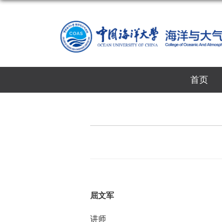
首页
屈文军
讲师