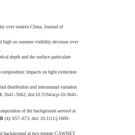
ty over eastern China, Journal of
 high on summer visibility decrease over
.
cal depth and the surface particulate
composition: Impacts on light extinction
 distribution and interannual variation
0
, 5641–5662, doi:10.5194/acp-10-5641-
position of the background aerosol at
0B
(4): 657–673, doi: 10.1111/j.1600-
osol background at two remote CAWNET