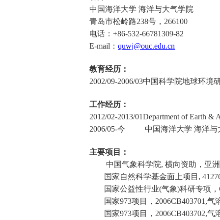
中国海洋大学 海洋与大气学院
青岛市松岭路
238
号，
266100
电话：
+86-532-66781309-82
E-mail
：
quwj@ouc.edu.cn
教育经历：
2002/09-2006/03
中国科学院地球环境研
工作经历：
2012/02-2013/01
Department of Earth & A
2006/05-
今 中国海洋大学 海洋与大
主要项目：
中国气象科学院
,
横向资助，亚洲
国家自然科学基金面上项目
, 4127
国家公益性行业
(
气象
)
科研专项，
国家
973
项目，
2006CB403701,
气
国家
973
项目，
2006CB403702,
气