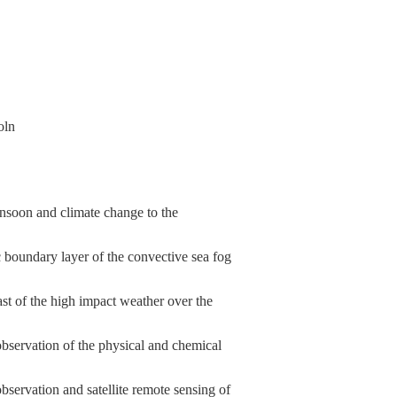
oln
nsoon and climate change to the
boundary layer of the convective sea fog
st of the high impact weather over the
servation of the physical and chemical
ervation and satellite remote sensing of