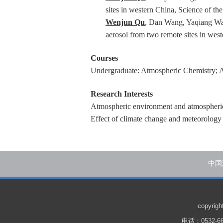
sites in western China, Science of t
Wenjun Qu
, Dan Wang, Yaqiang Wan
aerosol from two remote sites in we
Courses
Undergraduate: Atmospheric Chemistry; 
Research Interests
Atmospheric environment and atmospheric
Effect of climate change and meteorology 
中国
copyr
电话：0532-66