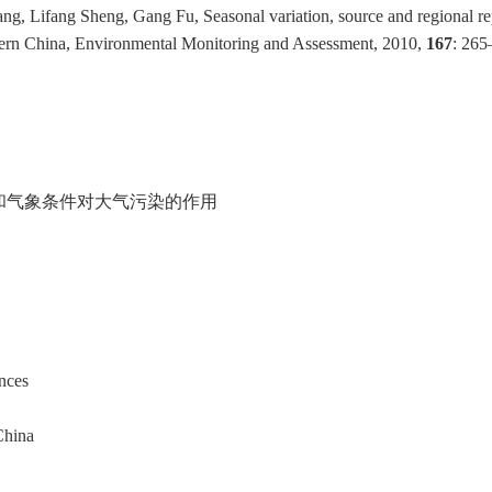
g, Lifang Sheng, Gang Fu, Seasonal variation, source and regional re
stern China, Environmental Monitoring and Assessment, 2010,
167
: 265
和气象条件对大气污染的作用
nces
China