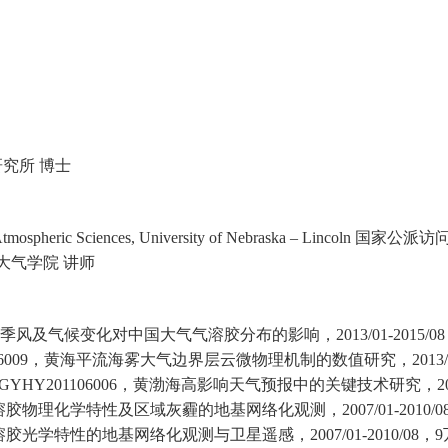
究所 博士
tmospheric Sciences, University of Nebraska – Lincoln
国家公派访
气学院 讲师
季风及气候变化对中国大气气溶胶分布的影响，
2013/01-2015/08
6009
，黄海平流海雾大气边界层云微物理机制的数值研究，
2013
GYHY201106006
，黄渤海高影响天气预报中的关键技术研究，
2
溶胶物理化学特性及区域灰霾的地基网络化观测，
2007/01-2010/0
溶胶光学特性的地基网络化观测与卫星遥感，
2007/01-2010/08
，
9