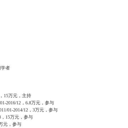
问学者
，
15
万元，主持
/01-2016/12
，
6.8
万元，参与
011/01-2014/12
，
3
万元，参与
8
，
15
万元，参与
万元，参与