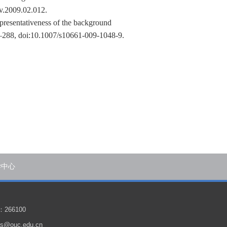
nv.2009.02.012.
presentativeness of the background
–288, doi:10.1007/s10661-009-1048-9.
学中心
266100
@ouc.edu.cn