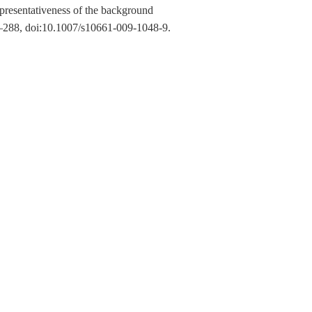
presentativeness of the background
–288, doi:10.1007/s10661-009-1048-9.