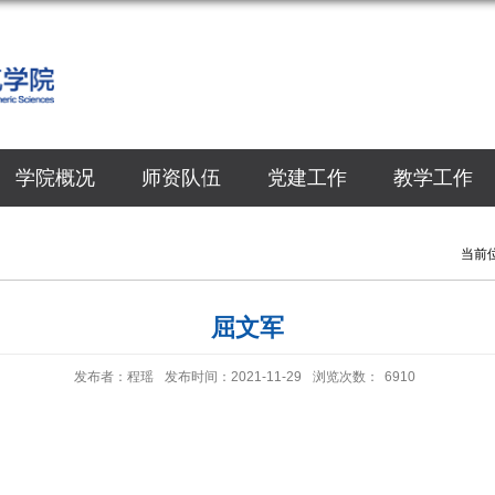
学院概况
师资队伍
党建工作
教学工作
当前
屈文军
发布者：程瑶
发布时间：2021-11-29
浏览次数：
6910