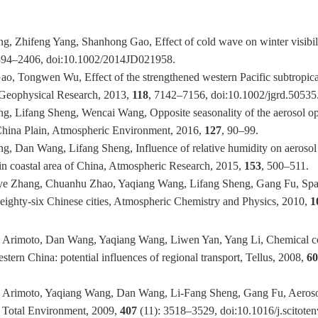
, Zhifeng Yang, Shanhong Gao, Effect of cold wave on winter visibili
394–2406, doi:10.1002/2014JD021958.
o, Tongwen Wu, Effect of the strengthened western Pacific subtropical
f Geophysical Research, 2013,
118
, 7142–7156, doi:10.1002/jgrd.50535
, Lifang Sheng, Wencai Wang, Opposite seasonality of the aerosol opti
 China Plain, Atmospheric Environment, 2016,
127
, 90–99.
, Dan Wang, Lifang Sheng, Influence of relative humidity on aerosol 
s in coastal area of China, Atmospheric Research, 2015,
153
, 500–511.
ye Zhang, Chuanhu Zhao, Yaqiang Wang, Lifang Sheng, Gang Fu, Spatial
eighty-six Chinese cities, Atmospheric Chemistry and Physics, 2010,
1
 Arimoto, Dan Wang, Yaqiang Wang, Liwen Yan, Yang Li, Chemical com
stern China: potential influences of regional transport, Tellus, 2008,
6
d Arimoto, Yaqiang Wang, Dan Wang, Li-Fang Sheng, Gang Fu, Aer
he Total Environment, 2009,
407
(11): 3518–3529, doi:10.1016/j.scitote