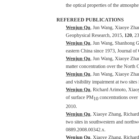
the optical properties of the atmosp
REFEREED PUBLICATIONS
Wenjun Qu
, Jun Wang, Xiaoye Zhang
Geophysical Research, 2015,
120
, 2
Wenjun Qu
, Jun Wang, Shanhong Ga
eastern China since 1973, Journal o
Wenjun Qu
, Jun Wang, Xiaoye Zhang
matter concentration over the North
Wenjun Qu
, Jun Wang, Xiaoye Zhang
and visibility impairment at two site
Wenjun Qu
, Richard Arimoto, Xiao
of surface PM
concentrations over 
10
2010.
Wenjun Qu
, Xiaoye Zhang, Richard
two sites in southwestern and northwe
0889.2008.00342.x.
Wenjun Qu
, Xiaoye Zhang, Richar