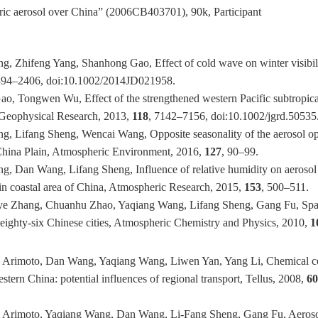
heric aerosol over China” (2006CB403701), 90k, Participant
, Zhifeng Yang, Shanhong Gao, Effect of cold wave on winter visibili
394–2406, doi:10.1002/2014JD021958.
o, Tongwen Wu, Effect of the strengthened western Pacific subtropical
f Geophysical Research, 2013,
118
, 7142–7156, doi:10.1002/jgrd.50535
, Lifang Sheng, Wencai Wang, Opposite seasonality of the aerosol opti
 China Plain, Atmospheric Environment, 2016,
127
, 90–99.
, Dan Wang, Lifang Sheng, Influence of relative humidity on aerosol 
s in coastal area of China, Atmospheric Research, 2015,
153
, 500–511.
ye Zhang, Chuanhu Zhao, Yaqiang Wang, Lifang Sheng, Gang Fu, Spatial
eighty-six Chinese cities, Atmospheric Chemistry and Physics, 2010,
1
 Arimoto, Dan Wang, Yaqiang Wang, Liwen Yan, Yang Li, Chemical com
stern China: potential influences of regional transport, Tellus, 2008,
6
d Arimoto, Yaqiang Wang, Dan Wang, Li-Fang Sheng, Gang Fu, Aer