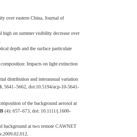
ty over eastern China, Journal of
 high on summer visibility decrease over
.
cal depth and the surface particulate
composition: Impacts on light extinction
 distribution and interannual variation
0
, 5641–5662, doi:10.5194/acp-10-5641-
position of the background aerosol at
0B
(4): 657–673, doi: 10.1111/j.1600-
osol background at two remote CAWNET
nv.2009.02.012.