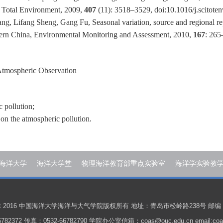
he Total Environment, 2009,
407
(11): 3518–3529, doi:10.1016/j.scitote
g, Lifang Sheng, Gang Fu, Seasonal variation, source and regional re
stern China, Environmental Monitoring and Assessment, 2010,
167
: 265
Atmospheric Observation
 pollution;
on the atmospheric pollution.
海洋大学
海洋大学堂
物理海洋教育部重点实验室
海洋学实验教
ight 2016 中国海洋大学海洋与大气学院版权所有 地址：青岛市松岭路238号 邮编：
782372 传真：0532-66782790 学院办公室信箱：coas@ouc.edu.cn email:coas