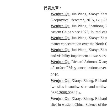
代表文章：
Wenjun Qu
, Jun Wang, Xiaoye Zhang
Geophysical Research, 2015,
120
, 2
Wenjun Qu
, Jun Wang, Shanhong Ga
eastern China since 1973, Journal o
Wenjun Qu
, Jun Wang, Xiaoye Zhang
matter concentration over the North
Wenjun Qu
, Jun Wang, Xiaoye Zhang
and visibility impairment at two site
Wenjun Qu
, Richard Arimoto, Xiao
of surface PM
concentrations over 
10
2010.
Wenjun Qu
, Xiaoye Zhang, Richard
two sites in southwestern and northwe
0889.2008.00342.x.
Wenjun Qu
, Xiaoye Zhang, Richar
sites in western China, Science of t