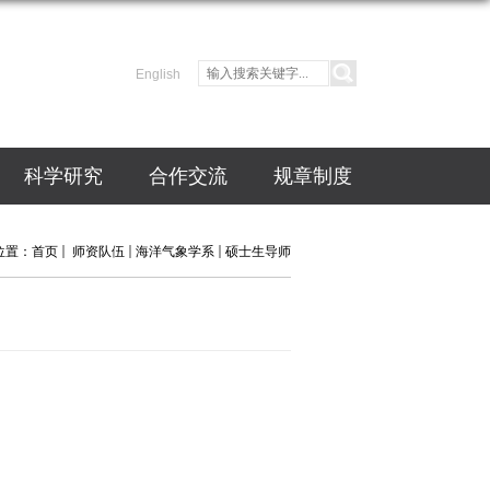
English
科学研究
合作交流
规章制度
位置：
首页
师资队伍
海洋气象学系
硕士生导师