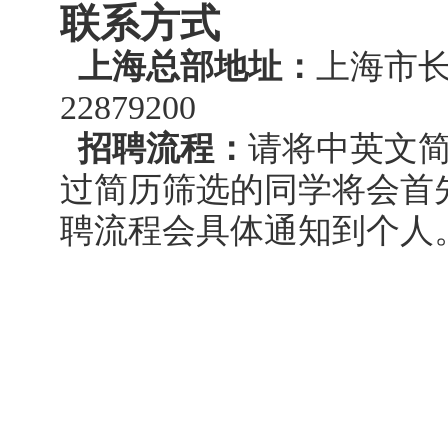
联系方式
上海总部地址：
上海市长
22879200
招聘流程：
请将中英文简历发
过简历筛选的同学将会首
聘流程会具体通知到个人