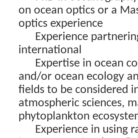
on ocean optics or a Mas
optics experience
Experience partnering 
international
Expertise in ocean col
and/or ocean ecology an
fields to be considered 
atmospheric sciences, m
phytoplankton ecosyste
Experience in using rad