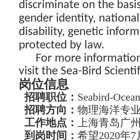
discriminate on the basis 
gender identity, national
disability, genetic infor
protected by law.
For more information r
visit the Sea-Bird Scient
岗位信息
招聘职位：
Seabird-Oce
招聘方向：
物理海洋专
工作地点：
上海青岛广
到岗时间：
希望2020