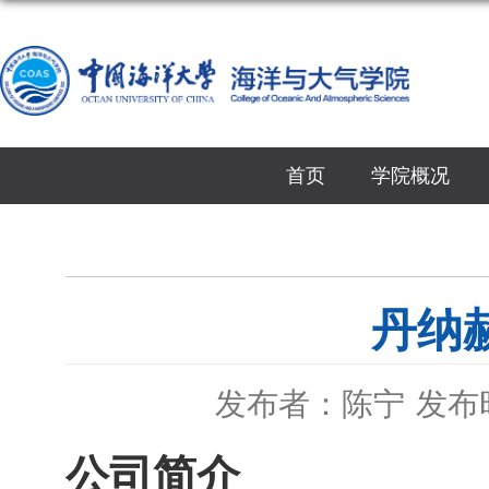
首页
学院概况
丹纳赫
发布者：陈宁
发布时
公司简介