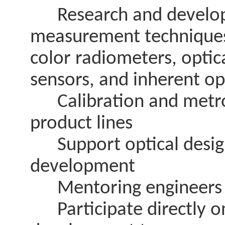
Research and developm
measurement techniques 
color radiometers, optica
sensors, and inherent op
Calibration and metrol
product lines
Support optical design
development
Mentoring engineers and
Participate directly on