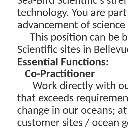
Sea-Bird Scientific’s stre
technology. You are part
advancement of science 
This position can be ba
Scientific sites in Bell
Essential Functions:
Co-Practitioner
Work directly with our
that exceeds requirement
change in our oceans; at
customer sites / ocean g