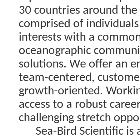
30 countries around the
comprised of individual
interests with a common 
oceanographic communit
solutions. We offer an e
team-centered, customer
growth-oriented. Working
access to a robust care
challenging stretch oppo
Sea-Bird Scientific is