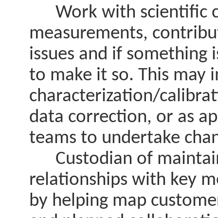
Work with scientific c
measurements, contribut
issues and if something i
to make it so. This may 
characterization/calibr
data correction, or as ap
teams to undertake chan
Custodian of maintaini
relationships with key 
by helping map customer