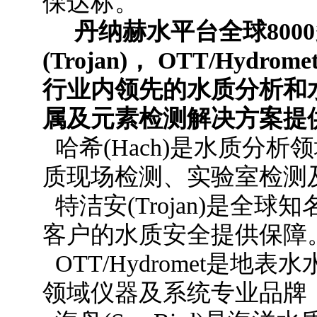
保达标。
丹纳赫水平台全球800
(Trojan)， OTT/Hydr
行业内领先的水质分析和
属及元素检测解决方案提
哈希(Hach)是水质分
质现场检测、实验室检测
特洁安(Trojan)是全
客户的水质安全提供保障
OTT/Hydromet是
领域仪器及系统专业品牌