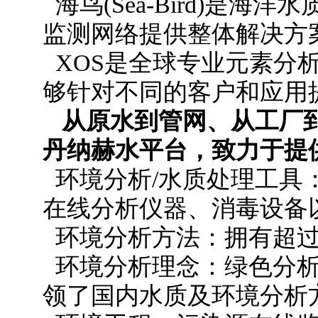
海鸟(Sea-Bird)是
监测网络提供整体解决方
XOS是全球专业元素分
够针对不同的客户和应用
从原水到管网、从工厂
丹纳赫水平台，致力于提
环境分析/水质处理工具
在线分析仪器、消毒设备
环境分析方法：拥有超过1
环境分析理念：绿色分析
领了国内水质及环境分析