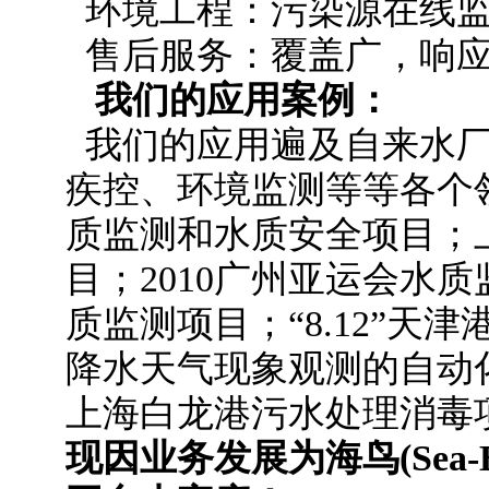
环境工程：污染源在线监
售后服务：覆盖广，响应
我们的应用案例：
我们的应用遍及自来水
疾控、环境监测等等各个领
质监测和水质安全项目；
目；2010广州亚运会水
质监测项目；“8.12”天
降水天气现象观测的自动
上海白龙港污水处理消毒
现因业务发展为海鸟(Sea