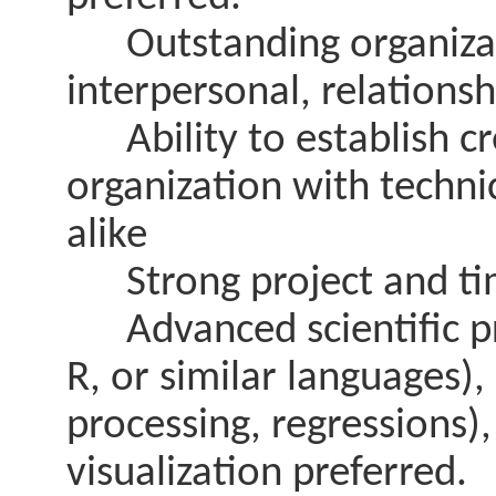
Outstanding organizat
interpersonal, relationshi
Ability to establish cre
organization with techn
alike
Strong project and ti
Advanced scientific pr
R, or similar languages), s
processing, regressions),
visualization preferred.