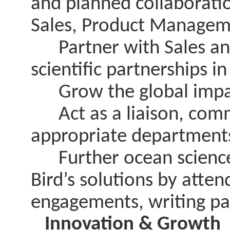
and planned collaboratio
Sales, Product Managem
Partner with Sales an
scientific partnerships i
Grow the global impact 
Act as a liaison, comm
appropriate department
Further ocean science 
Bird’s solutions by atte
engagements, writing pa
Innovation & Growth