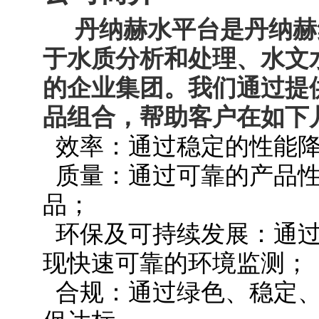
丹纳赫水平台是丹纳赫
于水质分析和处理、水文
的企业集团。我们通过提
品组合，帮助客户在如下
效率：通过稳定的性能降
质量：通过可靠的产品性
品；
环保及可持续发展：通过
现快速可靠的环境监测；
合规：通过绿色、稳定、