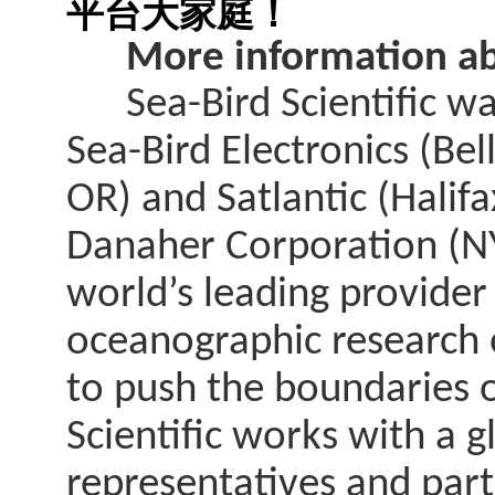
平台大家庭！
More information abo
Sea-Bird Scientific was
Sea-Bird Electronics (Be
OR) and Satlantic (Halif
Danaher Corporation (NYS
world’s leading provider
oceanographic research e
to push the boundaries 
Scientific works with a 
representatives and par