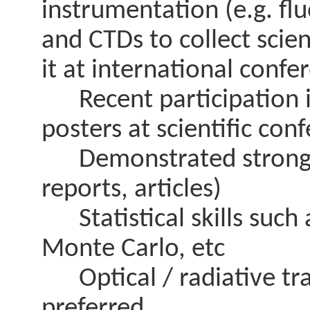
instrumentation (e.g. fl
and CTDs to collect scien
it at international confe
Recent participation in
posters at scientific con
Demonstrated strong wri
reports, articles)
Statistical skills such 
Monte Carlo, etc
Optical / radiative tran
preferred.