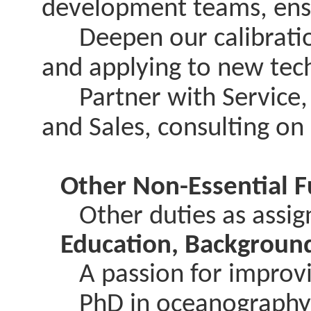
development teams, ensu
Deepen our calibration 
and applying to new tec
Partner with Service,
and Sales, consulting o
Other Non-Essential F
Other duties as assi
Education, Background
A passion for improvin
PhD in oceanography or 