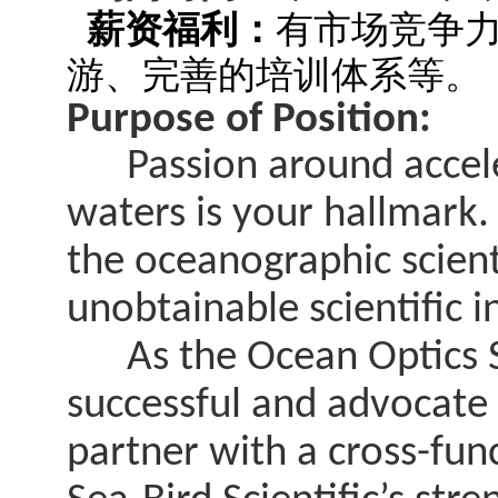
薪资福利：
有市场竞争
游、完善的培训体系等。
Purpose of Position:
Passion around acceler
waters is your hallmark.
the oceanographic scien
unobtainable scientific i
As the Ocean Optics Sci
successful and advocate
partner with a cross-fun