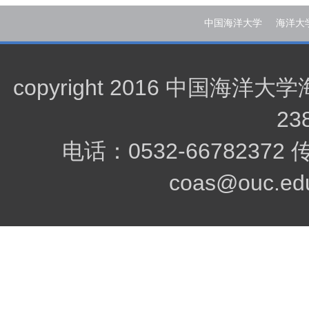
中国海洋大学
海洋大
copyright 2016 中
23
电话：0532-66782372
coas@ouc.edu