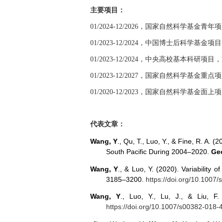
主要项目：
01/2024-12/2026
，国家自然科学基金青年项
01/2023-12/2024
，中国博士后科学基金项目
01/2023-12/2024
，中央高校基本科研项目，
01/2023-12/2027
，国家自然科学基金重点项
01/2020-12/2023
，国家自然科学基金面上项
代表文章：
Wang, Y
., Qu, T., Luo, Y., & Fine, R. A.
South Pacific During 2004–2020.
Geo
Wang, Y
., & Luo, Y. (2020). Variability 
3185–3200.
https://doi.org/10.1007
Wang, Y
., Luo, Y., Lu, J., & Liu, 
https://doi.org/10.1007/s00382-018-