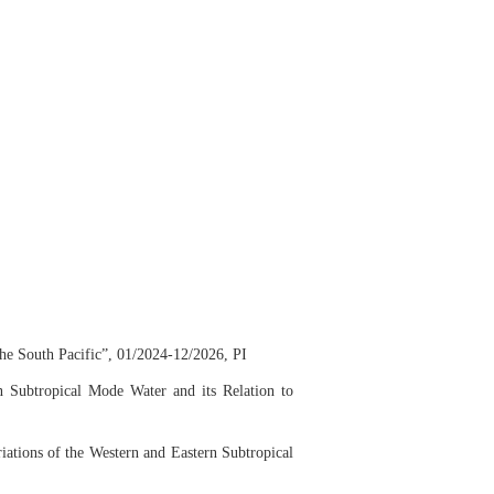
he South Pacific”, 01/2024-12/2026, PI
n Subtropical Mode Water and its Relation to
iations of the
Western and Eastern Subtropical