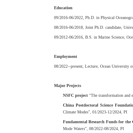
Education
09/2016-06/2022, Ph.D. in Physical Oceanogra
08/2016-06/2018, Joint Ph.D. candidate, Unive
09/2012-06/2016, B.S. in Marine Science, Oce
Employment
08/2022--present, Lecture, Ocean University o
Major Projects
NSFC project
“The transformation and e
China Postdoctoral Science Foundati
Climate Modes”, 01/2023-12/2024, PI
Fundamental Research Funds for the C
Mode Waters
”, 08/2022-08/2024, PI