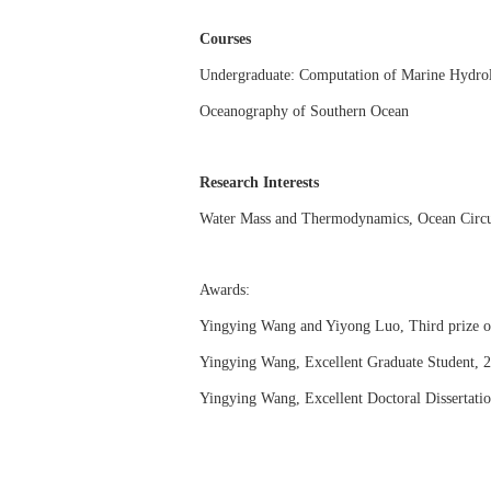
Courses
Undergraduate: Computation of Marine Hydrol
Oceanography of Southern Ocean
Research Interests
Water Mass and Thermodynamics
,
Ocean Circu
Awards:
Yingying Wang and Yiyong Luo, Third prize 
Yingying Wang
, Excellent Graduate Student, 
Yingying Wang
, Excellent Doctoral Dissertat