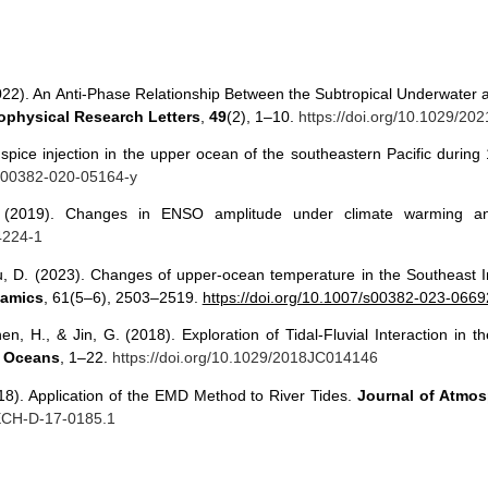
 (2022). An Anti‐Phase Relationship Between the Subtropical Underwater
physical Research Letters
,
49
(2), 1–10.
https://doi.org/10.1029/2
of spice injection in the upper ocean of the southeastern Pacific duri
/s00382-020-05164-y
F. (2019). Changes in ENSO amplitude under climate warming a
4224-1
u, D. (2023). Changes of upper-ocean temperature in the Southeast 
namics
, 61(5–6), 2503–2519.
https://doi.org/10.1007/s00382-023-0669
hen, H., & Jin, G. (2018). Exploration of Tidal-Fluvial Interaction i
: Oceans
, 1–22.
https://doi.org/10.1029/2018JC014146
018). Application of the EMD Method to River Tides.
Journal of Atmo
TECH-D-17-0185.1