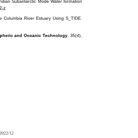
Indian Subantarctic Mode Water formation
2-z
n the Columbia River Estuary Using S_TIDE.
spheric and Oceanic Technology
, 35(4),
2022/12