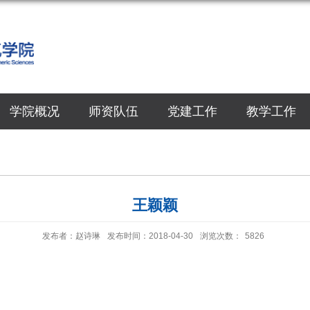
学院概况
师资队伍
党建工作
教学工作
王颖颖
发布者：赵诗琳
发布时间：2018-04-30
浏览次数：
5826