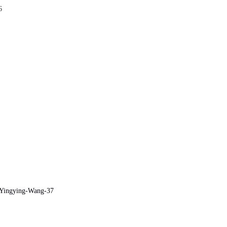
6
e/Yingying-Wang-37