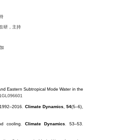
持
在研，主持
加
 and Eastern Subtropical Mode Water in the
021GL096601
ng 1992–2016.
Climate Dynamics
,
54
(5–6),
nd cooling.
Climate Dynamics
. 53–53.