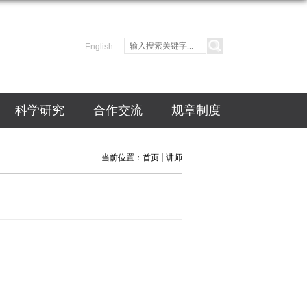
English
科学研究
合作交流
规章制度
当前位置：
首页
讲师