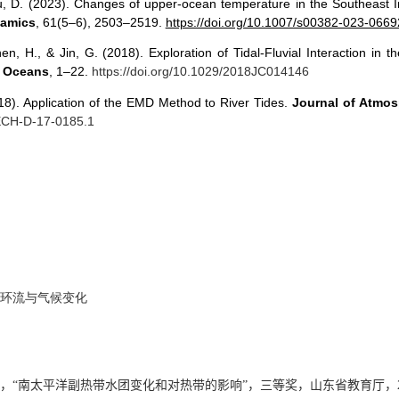
u, D. (2023). Changes of upper-ocean temperature in the Southeast 
namics
, 61(5–6), 2503–2519.
https://doi.org/10.1007/s00382-023-0669
hen, H., & Jin, G. (2018). Exploration of Tidal-Fluvial Interaction i
: Oceans
, 1–22.
https://doi.org/10.1029/2018JC014146
018). Application of the EMD Method to River Tides.
Journal of Atmo
TECH-D-17-0185.1
环流与气候变化
，“
南太平洋副热带水团变化和对热带的影响
”，三等奖，山东省教育厅，