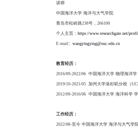
讲师
中国海洋大学 海洋与大气学院
青岛市松岭路
238
号，
266100
个人主页：
https://www.researchgate.net/pro
E-mail
：
wangyingying@ouc.edu.cn
教育经历：
2016/09-2022/06
中国海洋大学 物理海洋学
2019/10-2021/05
加州大学洛杉矶分校（
UC
2012/09-2016/06
中国海洋大学 海洋科学 
工作经历：
2022/08-
至今 中国海洋大学 海洋与大气学院