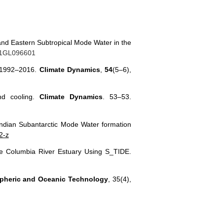
 and Eastern Subtropical Mode Water in the
021GL096601
ng 1992–2016.
Climate Dynamics
,
54
(5–6),
nd cooling.
Climate Dynamics
. 53–53.
Indian Subantarctic Mode Water formation
2-z
n the Columbia River Estuary Using S_TIDE.
spheric and Oceanic Technology
, 35(4),