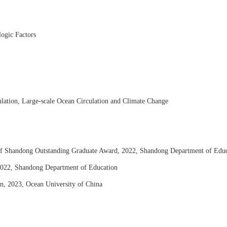
ogic Factors
lation, Large-scale Ocean Circulation and Climate Change
of Shandong Outstanding Graduate Award, 2022, Shandong Department of Educ
2022,
Shandong Department of Education
ion, 2023, Ocean University of China