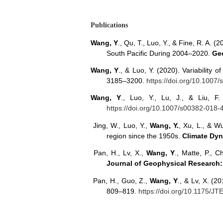
Publications
Wang, Y
., Qu, T., Luo, Y., & Fine, R. A.
South Pacific During 2004–2020.
Geo
Wang, Y
., & Luo, Y. (2020). Variability 
3185–3200.
https://doi.org/10.1007
Wang, Y
., Luo, Y., Lu, J., & Liu, 
https://doi.org/10.1007/s00382-018-
Jing, W., Luo, Y.,
Wang, Y.
, Xu, L., & W
region since the 1950s.
Climate Dy
Pan, H., Lv, X.,
Wang, Y
., Matte, P., C
Journal of Geophysical Research
Pan, H., Guo, Z.,
Wang, Y
., & Lv, X. (2
809–819.
https://doi.org/10.1175/J