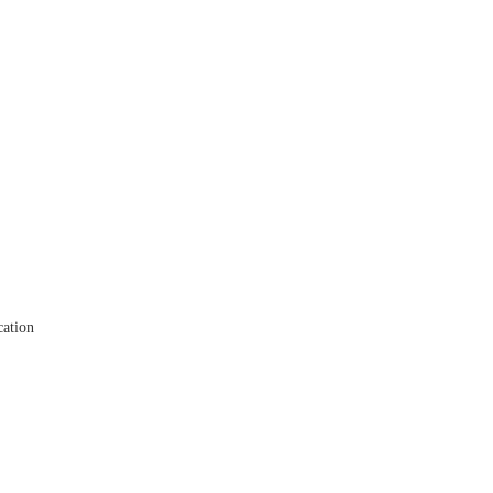
ation