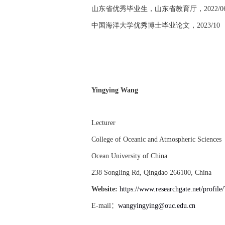
山东省优秀毕业生，山东省教育厅，
2022/0
中国海洋大学优秀博士毕业论文，
2023/10
Yingying Wang
Lecturer
College of Oceanic and Atmospheric Sciences
Ocean University of China
238 Songling Rd, Qingdao 266100, China
Website:
https://www.researchgate.net/profil
E-mail
：
wangyingying@ouc.edu.cn