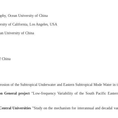
phy, Ocean University of China
rsity of California, Los Angeles, USA
an University of China
f China
rosion of the Subtropical Underwater and Eastern Subtropical Mode Water in t
on General project
“Low-frequency Variability of the South Pacific Easter
entral Universities
“Study on the mechanism for interannual and decadal var