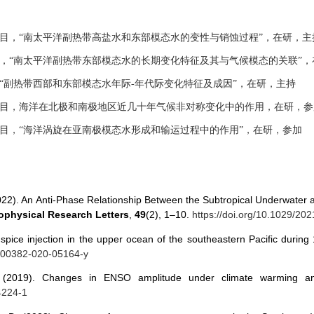
目，“南太平洋副热带高盐水和东部模态水的变性与销蚀过程”，在研，主
，“南太平洋副热带东部模态水的长期变化特征及其与气候模态的关联”，
“副热带西部和东部模态水年际
-
年代际变化特征及成因”，在研，主持
目，海洋在北极和南极地区近几十年气候非对称变化中的作用，在研，参
目，“海洋涡旋在亚南极模态水形成和输运过程中的作用”，在研，参加
 (2022). An Anti‐Phase Relationship Between the Subtropical Underwater
physical Research Letters
,
49
(2), 1–10.
https://doi.org/10.1029/2
of spice injection in the upper ocean of the southeastern Pacific duri
/s00382-020-05164-y
F. (2019). Changes in ENSO amplitude under climate warming a
4224-1