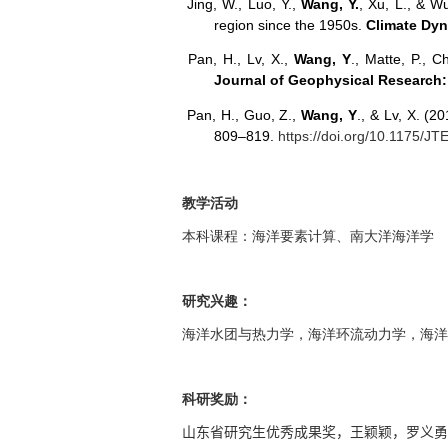
Jing, W., Luo, Y.,
Wang, Y.
, Xu, L., & W
region since the 1950s.
Climate Dy
Pan, H., Lv, X.,
Wang, Y
., Matte, P., C
Journal of Geophysical Research
Pan, H., Guo, Z.,
Wang, Y
., & Lv, X. (2
809–819.
https://doi.org/10.1175/J
教学活动
本科课程：海洋要素计算、南大洋海洋学
研究兴趣：
海洋水团与热力学，海洋环流动力学，海洋
科研奖励：
山东省研究生优秀成果奖，王颖颖，罗义勇