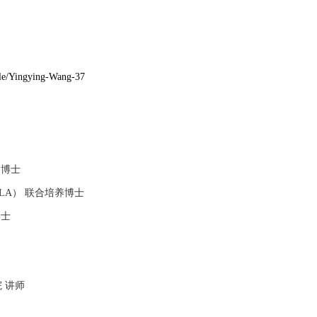
file/Yingying-Wang-37
 博士
LA
） 联合培养博士
学士
 讲师