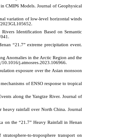
y in CMIP6 Models. Journal of Geophysical
nal variation of low-level horizontal winds
29/2023GL105652.
Rivers Identification Based on Semantic
7041.
Henan “21.7” extreme precipitation event.
g Anomalies in the Arctic Region and the
rg/10.1016/j.atmosres.2023.106966.
population exposure over the Asian monsoon
he mechanisms of ENSO response to tropical
vents along the Yangtze River. Journal of
r heavy rainfall over North China. Journal
a on the “21.7” Heavy Rainfall in Henan
stratosphere-to-troposphere transport on