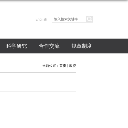
English
科学研究
合作交流
规章制度
当前位置：
首页
教授