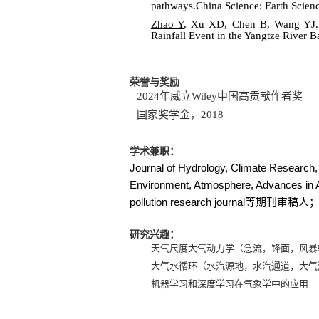
pathways.China Science: Earth Scien
Zhao Y
, Xu XD, Chen B, Wang YJ. 2
Rainfall Event in the Yangtze River 
荣誉与奖励
2024
年威立
Wiley
中国高贡献作者奖
国家奖学金，
2018
学术兼职：
Journal of Hydrology, Climate Researc
Environment, Atmosphere, Advances in A
pollution research journal
等期刊审稿人
研究兴趣：
天气尺度大气动力学（急流，锋面，风暴
大气水循环（水汽源地，水汽通道，大气
机器学习和深度学习在气象学中的应用