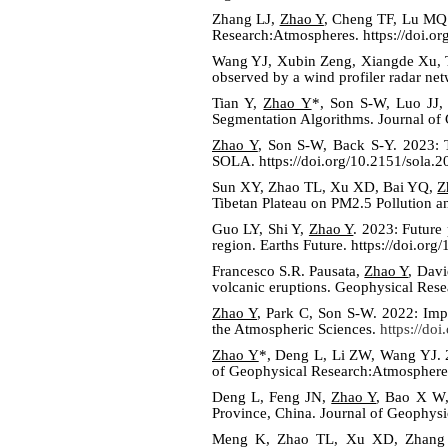
Zhang LJ,
Zhao Y
, Cheng TF, Lu MQ
Research:Atmospheres. https://doi.
Wang YJ, Xubin Zeng, Xiangde Xu, T
observed by a wind profiler radar ne
Tian Y,
Zhao Y
*, Son S-W, Luo JJ,
Segmentation Algorithms. Journal of
Zhao Y
, Son S-W, Back S-Y. 2023: Th
SOLA.
https://doi.org/10.2151/sola.
Sun XY, Zhao TL, Xu XD, Bai YQ,
Z
Tibetan Plateau on PM2.5 Pollution a
Guo LY, Shi Y,
Zhao Y
. 2023: Future
region. Earths Future. https://doi.o
Francesco S.R. Pausata,
Zhao Y
, Davi
volcanic eruptions. Geophysical Rese
Zhao Y
, Park C, Son S-W. 2022: Imp
the Atmospheric Sciences.
https://do
Zhao Y
*, Deng L, Li ZW, Wang YJ. 20
of Geophysical Research:Atmosphere
Deng L, Feng JN,
Zhao Y
, Bao X W,
Province, China. Journal of Geophys
Meng K, Zhao TL, Xu XD, Zhang