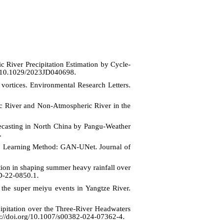
River Precipitation Estimation by Cycle-
rg/10.1029/2023JD040698.
vortices. Environmental Research Letters.
ric River and Non-Atmospheric River in the
ecasting in North China by Pangu-Weather
.
ep Learning Method: GAN-UNet. Journal of
tion in shaping summer heavy rainfall over
-D-22-0850.1.
 the super meiyu events in Yangtze River.
cipitation over the Three-River Headwaters
ps://doi.org/10.1007/s00382-024-07362-4.