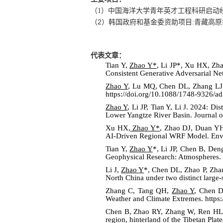
（
1
）中国海洋大学青年英才工程科研启动
2
（
）韩国政府和基金委资助项目
:
青藏高原
代表文章：
Tian Y,
Zhao Y*
, Li JP*, Xu HX, Zh
Consistent Generative Adversarial N
Zhao Y
, Lu MQ, Chen DL, Zhang LJ. 
https://doi.org/10.1088/1748-9326/a
Zhao Y
, Li JP, Tian Y, Li J. 2024: 
Lower Yangtze River Basin. Journal o
Xu HX,
Zhao Y*
, Zhao DJ, Duan YH
AI-Driven Regional WRF Model. Envi
Tian Y,
Zhao Y
*, Li JP, Chen B, De
Geophysical Research: Atmospheres
.
Li J,
Zhao Y
*, Chen DL, Zhao P, Zhan
North China under two distinct large-
Zhang C, Tang QH,
Zhao Y
, Chen D
Weather and Climate Extremes. https
Chen B, Zhao RY, Zhang W, Ren H
region, hinterland of the Tibetan Pl