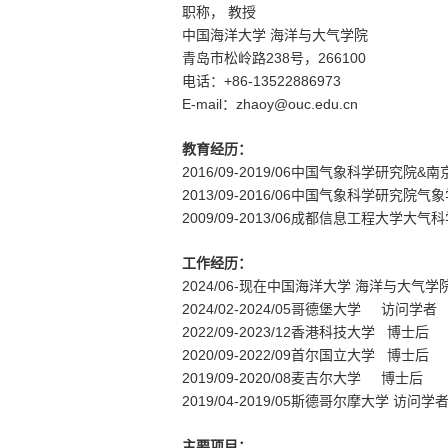
职称，
教授
中国海洋大学 海洋与大气学院
238
266100
青岛市松岭路
号，
+86-
13522886973
电话：
E-mail
zhaoy@ouc.edu.cn
：
教育经历：
2016/09-2019/06
&
中国气象科学研究院
南
20
13
/09-20
16
/06
中国气象科学研究院
气象
200
9
/09-20
13
/06
成都信息工程大学
大气科
工作经历：
20
24
/0
6
-
现在
中国海洋大学
海洋与大气
学
2024/02-2024/05
哥德堡大学 访问学者
2022/09-2023/12
香港科技大学 博士后
2020/09-2022/09
首尔国立大学 博士后
2019/09-2020/08
麦吉尔大学 博士后
2019/04-2019/05
斯德哥尔摩大学 访问学
主要项目：