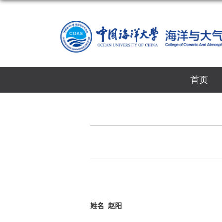
首页
姓名
赵阳