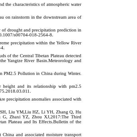
d the characteristics of atmospheric water
au on rainstorm in the downstream area of
 drought and precipitation prediction in
g/10.1007/s00704-018-2564-8.
e precipitation within the Yellow River
-4.
ds of the Central Tibetan Plateau detected
n the Yangtze River Basin.Meteorology and
 PM2.5 Pollution in China during Winter.
r height and its relationship with pm2.5
775.2018.03.011.
 precipitation anomalies associated with
SH, Liu YM,Liu HZ, Li YH, Zhang Q, Hu
 G, Zhaxi YZ, Zhou XJ,2017:The Third
n Plateau and Its Effects.Bulletin of the
China and associated moisture transport