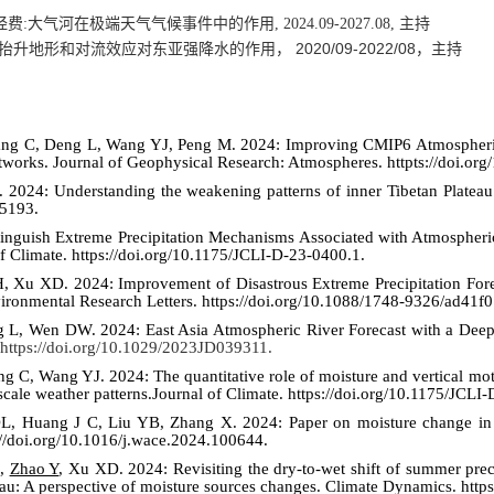
经费
:
大气河在极端天气气候事件中的作用
, 2024.09-2027.08,
主持
20
20
/0
9
-20
22
/
08
抬升地形和对流效应对东亚强降水的作用，
，主持
ang C, Deng L, Wang YJ, Peng M. 2024: Improving CMIP6 Atmospheric 
etworks. Journal of Geophysical Research: Atmospheres.
httpts://doi.o
2024: Understanding the weakening patterns of inner Tibetan Plateau 
d5193
.
Distinguish Extreme Precipitation Mechanisms Associated with Atmosphe
f Climate. https://doi.org/10.1175/JCLI-D-23-0400.1
.
, Xu XD. 2024: Improvement of Disastrous Extreme Precipitation For
ronmental Research Letters.
https://doi.org/10.1088/1748-9326/ad41f0
ng L, Wen DW. 2024: East Asia Atmospheric River Forecast with a De
https://doi.org/10.1029/2023JD039311.
g C, Wang YJ. 2024: The quantitative role of moisture and vertical mo
scale weather patterns.Journal of Climate.
https://doi.org/10.1175/JCLI
L, Huang J C, Liu YB, Zhang X. 202
4
: Paper on moisture change in
://doi.org/10.1016/j.wace.2024.100644.
L,
Zhao Y
, Xu XD. 2024: Revisiting the dry-to-wet shift of summer pre
ateau: A perspective of moisture sources changes. Climate Dynamics. htt