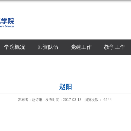
学院概况
师资队伍
党建工作
教学工作
赵阳
发布者：赵诗琳
发布时间：2017-03-13
浏览次数：
6544