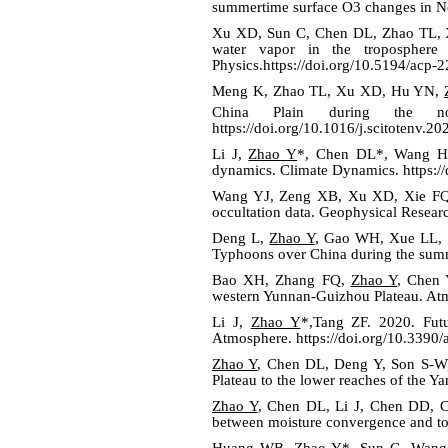
summertime surface O3 changes in No
Xu XD, Sun C, Chen DL, Zhao TL, X
water vapor in the troposphere 
Physics.https://doi.org/10.5194/acp-
Meng K, Zhao TL, Xu XD, Hu YN,
China Plain during the no
https://doi.org/10.1016/j.scitotenv.2
Li J,
Zhao Y
*, Chen DL*, Wang H. 
dynamics. Climate Dynamics.
https:
Wang YJ, Zeng XB, Xu XD, Xie F
occultation data. Geophysical Resear
Deng L,
Zhao Y
, Gao WH, Xue LL, Du
Typhoons over China during the summe
Bao XH, Zhang FQ,
Zhao Y
, Chen 
western Yunnan-Guizhou Plateau. At
Li J,
Zhao Y
*,Tang ZF. 2020. Futu
Atmosphere. https://doi.org/10.3390
Zhao Y
, Chen DL, Deng Y, Son S-W,
Plateau to the lower reaches of the Y
Zhao Y
, Chen DL, Li J, Chen DD, Ch
between moisture convergence and to
Huang WB,
Zhao Y
*, Sun C, Wang 