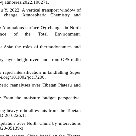
6/j.atmosres.2022.106271.
u Y. 202
2
: A vertical transport window of
te change. Atmospheric Chemistry and
: Anomalous surface O
changes in North
3
nce of the Total Environment.
t Asia: the roles of thermodynamics and
ry layer height over land from GPS radio
apid intensification in landfalling Super
oi.org/10.1002/joc.7200.
eric reanalyses over Tibetan Plateau and
: From the moisture budget perspective.
heavy rainfall events from the Tibetan
I-D-20-0226.1
.
itation over North China by interactions
-020-05139-z.
y in eastern China based on the Tibetan