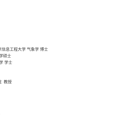
京信息工程大学 气象学 博士
学
硕士
学
学士
院
教授
者