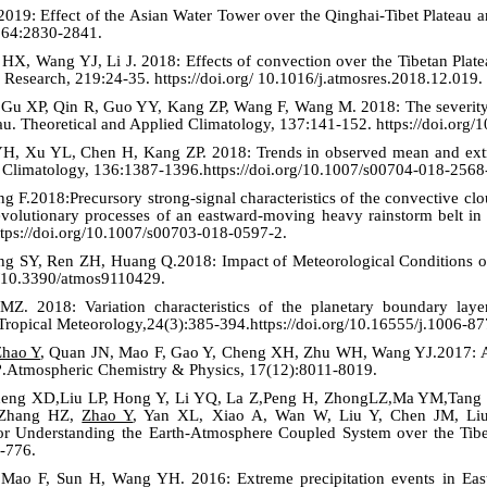
019: Effect of the Asian Water Tower over the Qinghai-Tibet Plateau an
. 64:2830-2841.
X, Wang YJ, Li J. 2018: Effects of convection over the Tibetan Plate
 Research, 219:24-35. https://doi.org/ 10.1016/j.atmosres.2018.12.019.
Gu XP, Qin R, Guo YY, Kang ZP, Wang F, Wang M. 2018: The severity of
teau. Theoretical and Applied Climatology, 137:141-152. https://doi.or
 Xu YL, Chen H, Kang ZP. 2018: Trends in observed mean and extrem
d Climatology, 136:1387-1396.https://doi.org/10.1007/s00704-018-2568
F.2018:Precursory strong-signal characteristics of the convective clou
 evolutionary processes of an eastward-moving heavy rainstorm belt i
ttps://doi.org/10.1007/s00703-018-0597-2.
ng SY, Ren ZH, Huang Q.2018: Impact of Meteorological Conditions on
g/10.3390/atmos9110429.
Z. 2018: Variation characteristics of the planetary boundary laye
 Tropical Meteorology,24(3):385-394.https://doi.org/10.16555/j.1006-8
Zhao Y
, Quan JN, Mao F, Gao Y, Cheng XH, Zhu WH, Wang YJ.2017: Are
a?.Atmospheric Chemistry & Physics, 17(12):8011-8019.
heng XD,Liu LP, Hong Y, Li YQ, La Z,Peng H, ZhongLZ,Ma YM,Tang 
 Zhang HZ,
Zhao Y
, Yan XL, Xiao A, Wan W, Liu Y, Chen JM, Liu
or Understanding the Earth-Atmosphere Coupled System over the Tibeta
-776.
o F, Sun H, Wang YH. 2016: Extreme precipitation events in East 