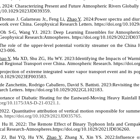
. 202
4
: Characterizing Present and Future Atmospheric Rivers Globall
org/10.1029/2023JD039359.
homas J. Galarneau Jr., Feng Li,
Zhao Y
. 202
4
:Power spectra and diur
twork over China. Geophysical Research Letters.
https://doi.org/10.10
 Oh S-G, Wang YJ. 2023: Deep Learning Ensembles for Atmospheric 
 Geophysical Research:Atmospheres. https://doi.org/10.1029/2022JD03
e role of the upper-level potential vorticity streamer on the China 
2023-006.
hao Y
, Ma XD, Shu ZG, Hu WY. 2023:Identifying the Impacts of Warmin
nd Regional Transport over China. Atmospheric Research. https://doi.o
 projection of extreme integrated water vapor transport event and its 
rg/10.1029/2023EF003583.
de Zanchettin, Rodrigo Caballero, David S. Battisti. 2023:Revisiting t
arch Letters. https://doi.org/10.1029/2022GL102183.
ortance of Diabatic Heating for the Eastward-Moving Heavy Rainfall E
i.org/10.1175/JAS-D-21-0321.1.
22. Quantitative attribution of vertical motion responsible for summe
s.
https://doi.org/10.1029/2021JD035765.
 Hu H. 2022: The Remote Effect of Binary Typhoon Infa and Cempak
ical Research-Atmospheres.https://doi.org/10.1029/2021JD036260.
 ZJ, Bai YQ, Hu YN,
Zhao Y
, Zhang X, Xin YS. 2022:Influence of 