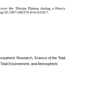
over the Tibetan Plateau during a Heavy
.org/10.1007/s00376-016-6118-7.
mospheric Research, Science of the Total
 Total Environment, and Atmospheric