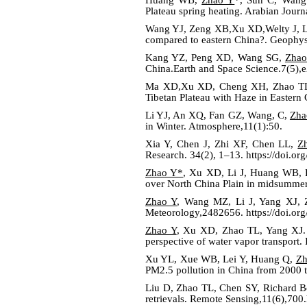
Plateau spring heating. Arabian Jour
Wang YJ, Zeng XB,Xu XD,Welty J,
compared to eastern China?. Geophy
Kang YZ, Peng XD, Wang SG,
Zhao
China.Earth and Space Science.7(5)
Ma XD,Xu XD, Cheng XH, Zhao T
Tibetan Plateau with Haze in Eastern 
Li YJ, An XQ, Fan GZ, Wang, C,
Zha
in Winter. Atmosphere,11(1):50.
Xia Y, Chen J, Zhi XF, Chen LL,
Z
Research. 34(2), 1–13. https://doi.o
Zhao Y*
, Xu XD, Li J, Huang WB, Ka
over North China Plain in midsummer
Zhao Y
, Wang MZ, Li J, Yang XJ, Z
Meteorology,2482656. https://doi.or
Zhao Y
, Xu XD, Zhao TL, Yang XJ. 2
perspective of water vapor transport.
Xu YL, Xue WB, Lei Y, Huang Q,
Zh
PM2.5 pollution in China from 2000 
Liu D, Zhao TL, Chen SY, Richard 
retrievals. Remote Sensing,11(6),700