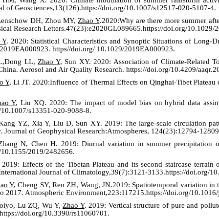
nal of Geosciences,13(126).https://doi.org/10.1007/s12517-020-5107-4.
 Lenschow DH, Zhou MY,
Zhao Y
.2020:
Why are there more summer afte
sical Research Letters.47(23):e2020GL089665.https://doi.org/10.102
 Y
. 2020: Statistical Characteristics and Synoptic Situations of Long
,e2019EA000923. https//doi.org/ 10.1029/2019EA000923.
L,Dong LL,
Zhao Y
, Sun XY. 2020: Association of Climate-Related T
China. Aerosol and Air Quality Research. https://doi.org/10.4209/aaqr.
o Y
, Li JT. 2020:Influence of Thermal Effects on Qinghai-Tibet Plateau
hao Y
, Liu XQ. 2020: The impact of model bias on hybrid data assimi
rg/10.1007/s13351-020-9088-8.
ng YZ, Xia Y, Liu D, Sun XY. 2019: The large-scale circulation patte
. Journal of Geophysical Research:Atmospheres, 124(23):12794-12809
hang N, Chen H. 2019: Diurnal variation in summer precipitation o
g/10.1155/2019/2482656.
019: Effects of the Tibetan Plateau and its second staircase terrain
 International Journal of Climatology,39(7):3121-3133.https://doi.org/1
ao Y
, Cheng SY, Ren ZH, Wang, JN.2019: Spatiotemporal variation in t
to 2017. Atmospheric Environment,223:117215.https://doi.org/10.1016
Boiyo, Lu ZQ, Wu Y,
Zhao Y
. 2019: Vertical structure of pure and pol
.https://doi.org/10.3390/rs11060701.