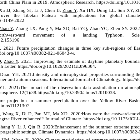
rth China Plain in 2019. Atmospheric Research. https://doi.org/10.101
u JJ, Zhang SJ, Li J, Chen B,
Zhao Y
, Xu HX, Dong LL, Sun XY, Zh
over the Tibetan Plateau with implications for global clima
22-1149-2022.
Zhao Y
, Zhang LX, Pang Y, Ma XD, Bai YQ, Zhao YG, Zhen SY. 2022
rthwestward movement of a landing Typhoon. Scie
022.153196.
2021. Future precipitation changes in three key sub-regions of Eas
//doi.org/10.1007/s00382-021-06043-w.
Q,
Zhao Y
. 2021: Improving the estimate of daytime planetary bounda
ch Letter. https://doi.org/10.1029/2021GL096304.
an YH. 2021:Intensity and microphysical properties surrounding the r
r and autumn seasons. International Journal of Climatology. https://d
YL. 2021:The impact of the observation data assimilation on atmosph
mosphere. 12(1):38.https://doi.org/10.3390/atmos12010038.
re projection in summer precipitation over the Yellow River Basin
/atmos11121307.
 Wang X, Di D, Pan MT, Ma XD. 2020:How were the eastward-moving 
angtze River enhanced? Journal of Climate.
https://doi.org/10.1175/JCL
ang Y, Li J, Qin R. 2020:Enhancement of the summer extreme precip
pographic settings. Climate Dynamics, https://doi.org/10.1007/s00382
HM, Wang X. 2020: Climate modulation of summer rainstorm activit