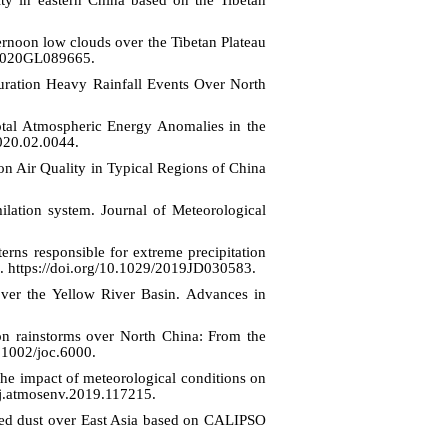
rnoon low clouds over the Tibetan Plateau
9/2020GL089665.
‐Duration Heavy Rainfall Events Over North
otal Atmospheric Energy Anomalies in the
2020.02.0044.
 on Air Quality in Typical Regions of China
lation system. Journal of Meteorological
rns responsible for extreme precipitation
. https://doi.org/10.1029/2019JD030583.
ver the Yellow River Basin. Advances in
 on rainstorms over North China: From the
0.1002/joc.6000.
he impact of meteorological conditions on
/j.atmosenv.2019.117215.
luted dust over East Asia based on CALIPSO