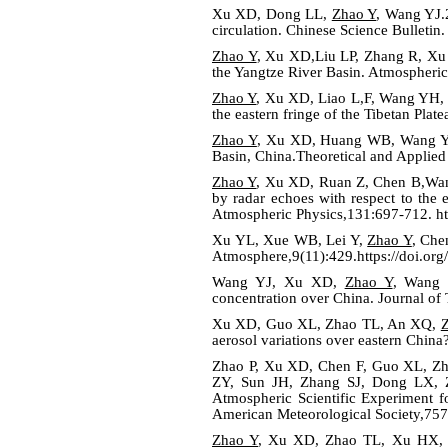
Xu XD, Dong LL,
Zhao Y
, Wang YJ.2
circulation. Chinese Science Bulletin
Zhao Y
, Xu XD,Liu LP, Zhang R, Xu H
the Yangtze River Basin. Atmospheric
Zhao Y
, Xu XD, Liao L,F, Wang YH, 
the eastern fringe of the Tibetan Pla
Zhao Y
, Xu XD, Huang WB, Wang YH,
Basin, China.Theoretical and Applie
Zhao Y
, Xu XD, Ruan Z, Chen B,Wang 
by radar echoes with respect to the
Atmospheric Physics,131:697-712.
h
Xu YL, Xue WB, Lei Y,
Zhao Y
, Che
Atmosphere,9(11):429.https://doi.or
Wang YJ, Xu XD,
Zhao Y
, Wang M
concentration over China. Journal of
Xu XD, Guo XL, Zhao TL, An XQ,
aerosol variations over eastern Chin
Zhao P, Xu XD, Chen F, Guo XL, Z
ZY, Sun JH, Zhang SJ, Dong LX,
Atmospheric Scientific Experiment f
American Meteorological Society,757
Zhao Y
, Xu XD, Zhao TL, Xu HX, Ma