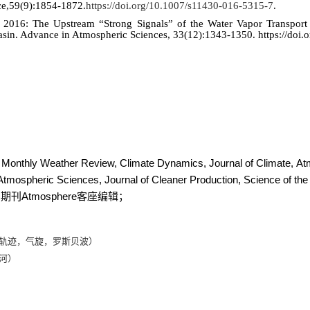
ce,59(9):1854-1872.
https://doi.org/10.1007/s11430-016-5315-7
.
016: The Upstream “Strong Signals” of the Water Vapor Transport 
Basin. Advance in Atmospheric Sciences, 33(12):1343-1350.
https://doi
h, Monthly Weather Review, Climate Dynamics,
Journal of Climate,
At
tmospheric Sciences, Journal of Cleaner Production, Science of the
Atmosphere
；期刊
客座编辑；
轨迹，气旋，罗斯贝波）
河）