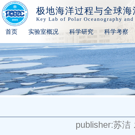
极地海洋过程与全球海
Key Lab of Polar Oceanography and
首页
实验室概况
科学研究
科学考察
publisher:苏洁