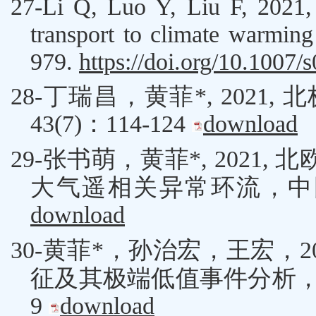
27-
Li Q
,
Luo Y
,
Liu F
, 2021,
transport to climate warmi
979.
https://doi.org/10.1007
28-丁瑞昌，黄菲*, 20
43(7)：114-124
download
29-
张书萌
，
黄菲
*
, 2021,
北
大气遥相关异常环流，中
download
30-
黄菲
*
，孙治宏，
王宏
，
2
征及其极端低值事件分析
9
download