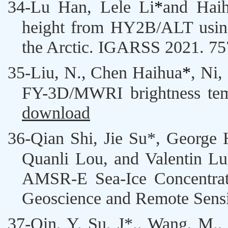
34-
Lu Han,
Lele Li
*
and
Hai
height from HY2B/ALT usin
the Arctic. IGARSS 2021. 7
35-
Liu, N.,
Chen Haihua
*
, Ni,
FY-3D/MWRI brightness tem
download
36-
Qian Shi,
Jie Su
*, George 
Quanli Lou, and Valentin Lud
AMSR-E Sea-Ice Concentrat
Geoscience and Remote Sensi
37-
Qin, Y.
Su, J*
., Wang, M.,