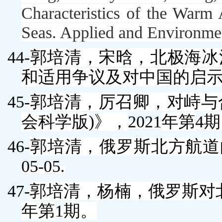
Characteristics of the Warm 
Seas.
Applied and Environme
44-
郭培清
，宋晗，北极海冰
和适用争议及对中国的启
45-
郭培清
，厉召卿，对峙与
会科学版
)
》，
2021
年第
4
期
46-
郭培清
，俄罗斯北方航道
05-05.
47-
郭培清
，杨楠，俄罗斯对
年第
1
期。