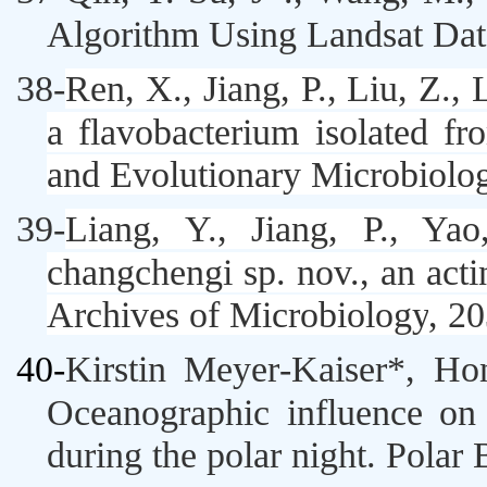
Algorithm Using Landsat Dat
38-
Ren, X., Jiang, P., Liu, Z., 
a flavobacterium isolated fr
and Evolutionary Microbiolo
39-
Liang, Y., Jiang, P., Ya
changchengi
sp. nov., an act
Archives of Microbiology
,
20
40-
Kirstin Meyer‑Kaiser*, H
Oceanographic influence on t
during the polar night.
Polar 