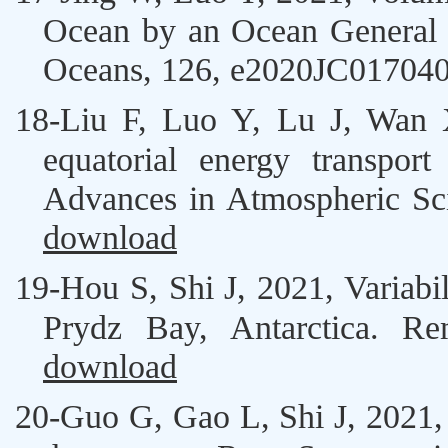
Ocean by an Ocean General C
Oceans, 126, e2020JC01704
18-
Liu F
,
Luo Y
, Lu J,
Wan 
equatorial energy transpor
Advances in Atmospheric Sc
download
19-
Hou S
,
Shi J
, 2021, Variab
Prydz Bay, Antarctica. Re
download
20-
Guo G, Gao L,
Shi J
, 2021,