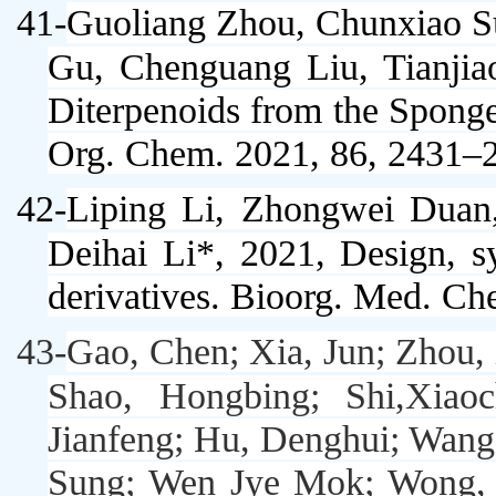
41-
Guoliang Zhou, Chunxiao S
Gu, Chenguang Liu,
Tianji
Diterpenoids from the Spong
Org. Chem
. 2021, 86, 2431–
42-
Liping Li, Zhongwei Duan
Deihai Li*, 2021, Design, sy
derivatives.
Bioorg. Med. Ch
43-
Gao, Chen; Xia, Jun; Zhou,
Shao, Hongbing; Shi,Xiao
Jianfeng; Hu, Denghui; Wang
Sung; Wen Jye Mok; Wong, Li