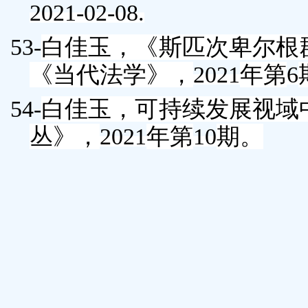
2021-02-08.
53-
白佳玉
，《斯匹次卑尔根
《当代法学》，
2021
年第
6
54-
白佳玉
，可持续发展视域
丛》，
2021
年第
10
期。