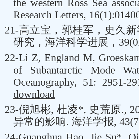
the western Ross Sea assoc
Research Letters, 16(1):0140
21-高立宝，郭桂军，
史久新
研究，海洋科学进展，
39(0
22-
Li Z, England M, Groeskam
of Subantarctic Mode Wat
Oceanography, 51: 2951-2
download
23-
倪旭彬
,
杜凌
*
,
史荒原
.
, 2
异常的影响
.
海洋学报
, 43(
24-
Guanghua Hao,
Jie Su*
, Q