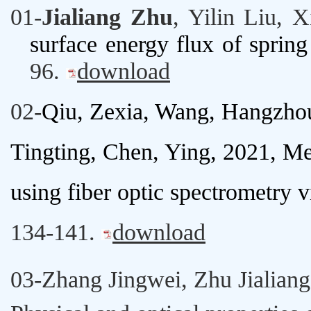
01-
Jialiang Zhu
,
Yilin Liu
,
X
surface energy flux of spring 
96.
download
02-
Qiu, Zexia, Wang, Hangzho
Tingting, Chen, Ying, 2021,
Mea
using fiber optic spectrometry v
134-141.
download
03-
Zhang Jingwei
,
Zhu Jialiang