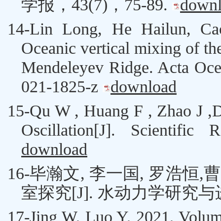
学报，
43(7)
，
75-89
.
down
14-
Lin Long, He Hailun,
Ca
Oceanic vertical mixing of th
Mendeleyev Ridge. Acta Ocean
021-1825-z
download
15-
Qu W ,
Huang F
,
Zhao J ,
Oscillation[J]. Scientific
download
16-
毕瀚文
,
李一国
,
罗浩恒
,
曹
室探究
[J].
水动力学研究与
17-
Jing W
,
Luo Y
, 2021, Volum