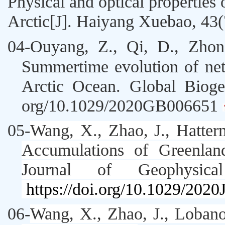
Physical and optical properties 
Arctic[J]. Haiyang Xuebao, 43(
04
-
Ouyang, Z., Qi, D.,
Zhon
Summertime evolution of ne
Arctic Ocean.
Global Bioge
org/10.1029/2020GB006651
05-
Wang, X
.,
Zhao, J
., Hatter
Accumulations of Greenlan
Journal of Geophysica
https://doi.org/10.1029/202
06-
Wang, X
.,
Zhao, J
., Loban