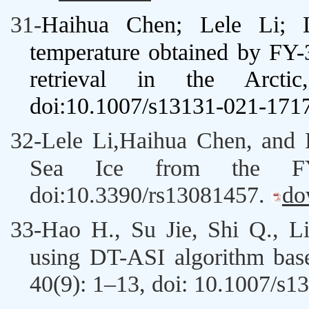
31-
Haihua Chen
;
Lele Li; 
temperature obtained by F
retrieval in the Arctic,
doi:10.1007/s13131-021-171
32-
Lele Li,
Haihua Chen
, and
Sea Ice from the 
doi:10.3390/rs13081457
.
do
33-
Hao H
.,
Su Jie
, Shi Q.,
Li
using DT-ASI algorithm ba
40(9): 1–13,
doi: 10.1007/s1