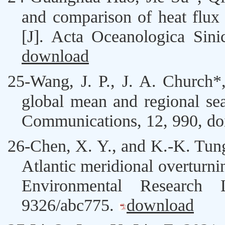
and comparison of heat flux 
[J]. Acta Oceanologica Sin
download
25-
Wang, J
. P., J. A. Church
global mean and regional sea
Communications, 12, 990,
do
26-
Chen, X. Y
., and K.-K. Tun
Atlantic meridional overturn
Environmental Research
9326/abc775
.
download