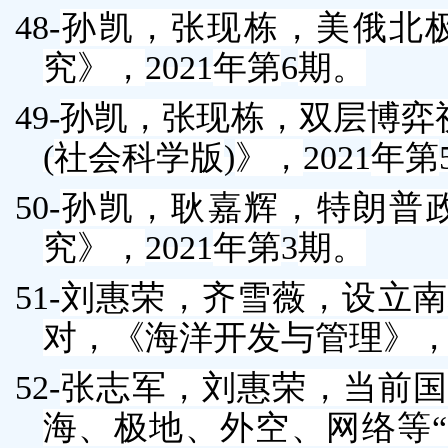
48-
孙凯
，张现栋，美俄北
究》，
2021
年第
6
期。
49-
孙凯
，张现栋，双层博弈
(
社会科学版
)
》，
2021
年第
50-
孙凯
，耿嘉辉，特朗普
究》，
2021
年第
3
期。
51-
刘惠荣
，齐雪薇，设立南
对，《海洋开发与管理》
52-
张志军
，
刘惠荣
，当前国
海、极地、外空、网络等“