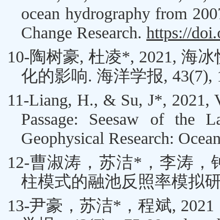
ocean hydrography from 2007
Change Research.
https://doi
10-
陶树豪
,
杜凌
*
,
2021
,
海冰
化的影响
.
海洋学报
, 43(7),
11-
Liang, H.
, &
Su, J
*
,
2021, V
Passage: Seesaw of the La
Geophysical Research: Ocea
12-
曹淑涛
，
苏洁
*
，
李涛
，
柱模式的融池反照率模拟
13-
尹豪
，
苏洁
*
，程斌
, 2021