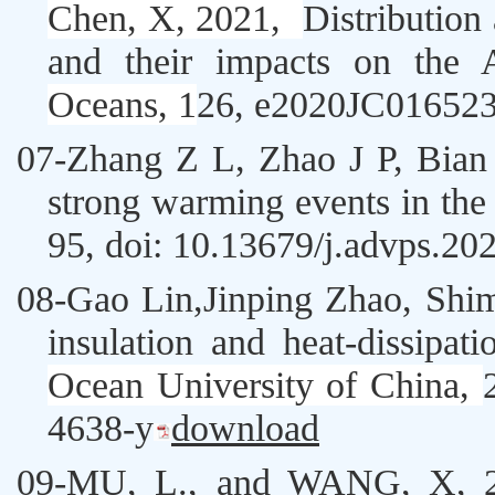
Chen, X, 2021,
Distribution
and their impacts on the A
Oceans, 1
26
, e2020JC01652
07-
Zhang Z L
,
Zhao J P,
Bian 
strong warming events in the 
95, doi: 10.13679/j.advps.2
08-
Gao Lin,
Jinping Zhao
, Shi
insulation and heat-dissipa
Ocean University of China
,
4638-y
download
09-
MU, L., and
WANG, X
, 