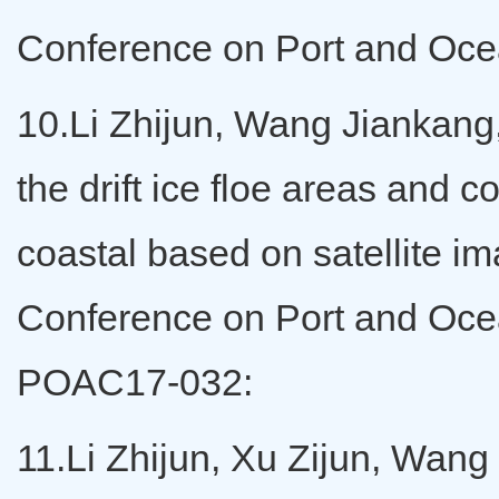
Conference on Port and Ocea
10.Li Zhijun, Wang Jiankang,
the drift ice floe areas and 
coastal based on satellite im
Conference on Port and Ocea
POAC17-032:
11.Li Zhijun, Xu Zijun, Wang