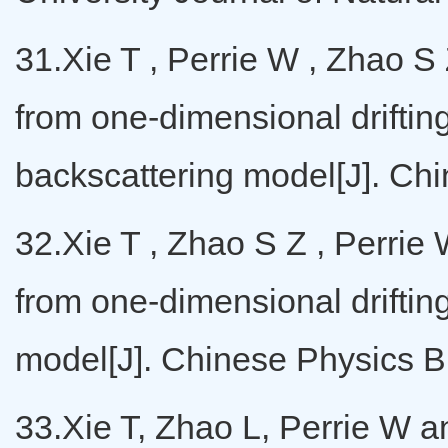
31.Xie T , Perrie W , Zhao S 
from one-dimensional drifting
backscattering model[J]. Ch
32.Xie T , Zhao S Z , Perrie 
from one-dimensional driftin
model[J]. Chinese Physics B,
33.Xie T, Zhao L, Perrie W a