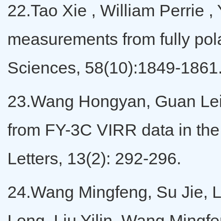
22.Tao Xie , William Perrie 
measurements from fully pol
Sciences, 58(10):1849-1861
23.Wang Hongyan, Guan Lei, 
from FY-3C VIRR data in th
Letters, 13(2): 292-296.
24.Wang Mingfeng, Su Jie, L
Long, Liu Yilin, Wang Mingfen