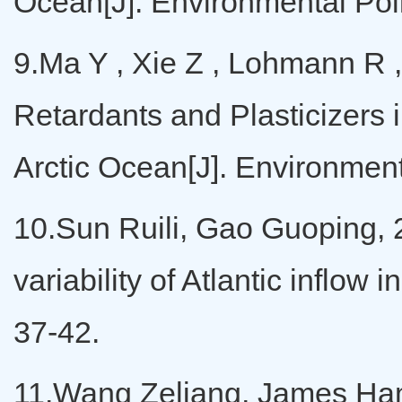
Ocean[J]. Environmental Pol
9.Ma Y , Xie Z , Lohmann R 
Retardants and Plasticizers 
Arctic Ocean[J]. Environmen
10.Sun Ruili, Gao Guoping, 2
variability of Atlantic inflow
37-42.
11.Wang Zeliang, James Hamil