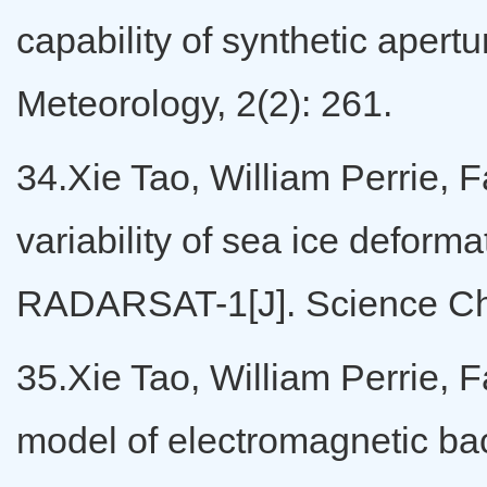
capability of synthetic apert
Meteorology, 2(2): 261.
34.Xie Tao, William Perrie, F
variability of sea ice deform
RADARSAT-1[J]. Science Chi
35.Xie Tao, William Perrie, F
model of electromagnetic back