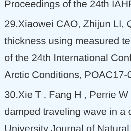
Proceedings of the 24th IAH
29.Xiaowei CAO, Zhijun LI, Q
thickness using measured tem
of the 24th International C
Arctic Conditions, POAC17-
30.Xie T , Fang H , Perrie W 
damped traveling wave in a 
University Journal of Natura