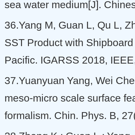
sea water medium[J]. Chines
36.Yang M, Guan L, Qu L, Z
SST Product with Shipboard
Pacific. IGARSS 2018, IEEE
37.Yuanyuan Yang, Wei Chen,
meso-micro scale surface fea
formalism. Chin. Phys. B, 27