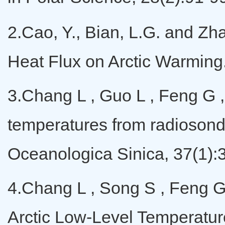
2.Cao, Y., Bian, L.G. and Zh
Heat Flux on Arctic Warming
3.Chang L , Guo L , Feng G , 
temperatures from radiosonde
Oceanologica Sinica, 37(1):
4.Chang L , Song S , Feng G 
Arctic Low-Level Temperature