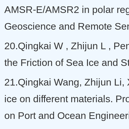
AMSR-E/AMSR2 in polar regi
Geoscience and Remote Se
20.Qingkai W , Zhijun L , Pen
the Friction of Sea Ice and S
21.Qingkai Wang, Zhijun Li, X
ice on different materials. P
on Port and Ocean Engineeri