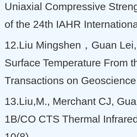
Uniaxial Compressive Streng
of the 24th IAHR Internatio
12.Liu Mingshen，Guan Lei,
Surface Temperature From t
Transactions on Geoscience
13.Liu,M., Merchant CJ, Guan
1B/CO CTS Thermal Infrared
10(8).