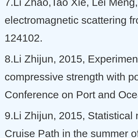
7.Li Zhao,Tao Xie, Lei Meng, 
electromagnetic scattering fr
124102.
8.Li Zhijun, 2015, Experiment
compressive strength with po
Conference on Port and Ocea
9.Li Zhijun, 2015, Statistic
Cruise Path in the summer of