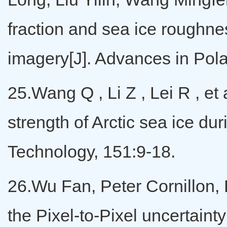
fraction and sea ice roughn
imagery[J]. Advances in Polar
25.Wang Q , Li Z , Lei R , et
strength of Arctic sea ice d
Technology, 151:9-18.
26.Wu Fan, Peter Cornillon,
the Pixel-to-Pixel uncertaint