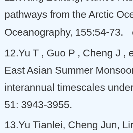
pathways from the Arctic Oce
Oceanography, 155:54-73. 
12.Yu T , Guo P , Cheng J ,
East Asian Summer Monsoon
interannual timescales unde
51: 3943-3955.
13.Yu Tianlei, Cheng Jun, Li