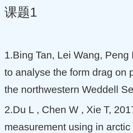
课题1
1.Bing Tan, Lei Wang, Peng L
to analyse the form drag on p
the northwestern Weddell Se
2.Du L , Chen W , Xie T, 201
measurement using in arctic 