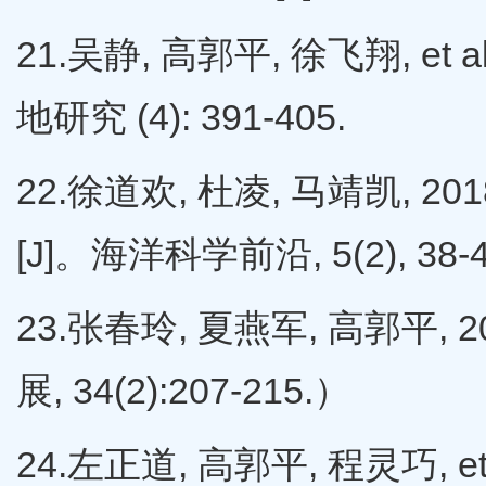
21.吴静, 高郭平, 徐飞翔, et
地研究 (4): 391-405.
22.徐道欢, 杜凌, 马靖凯,
[J]。海洋科学前沿, 5(2), 38-
23.张春玲, 夏燕军, 高郭平,
展, 34(2):207-215.）
24.左正道, 高郭平, 程灵巧, e