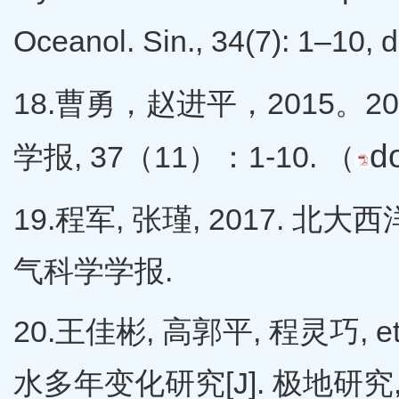
Oceanol. Sin., 34(7): 1–10,
18.曹勇，赵进平，2015。2
d
学报, 37（11）：1-10. （
19.程军, 张瑾, 2017.
气科学学报.
20.王佳彬, 高郭平, 程灵巧,
水多年变化研究[J]. 极地研究, 28