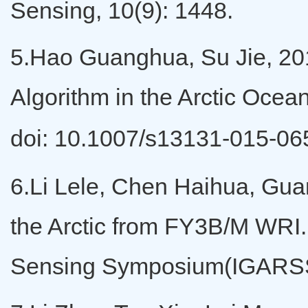
Sensing, 10(9): 1448.
5.Hao Guanghua, Su Jie, 201
Algorithm in the Arctic Oce
doi: 10.1007/s13131-015-0
6.Li Lele, Chen Haihua, Guan
the Arctic from FY3B/M WRI
Sensing Symposium(IGARSS