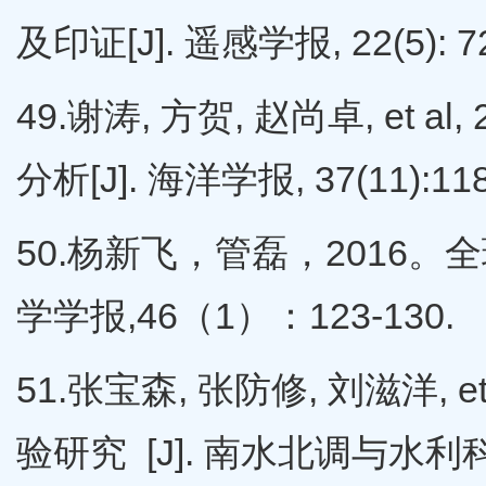
及印证[J]. 遥感学报, 22(5): 7
49.谢涛, 方贺, 赵尚卓, e
分析[J]. 海洋学报, 37(11):118
50.杨新飞，管磊，2016
学学报,46（1）：123-130.
51.张宝森, 张防修, 刘滋洋,
验研究 [J]. 南水北调与水利科技, 