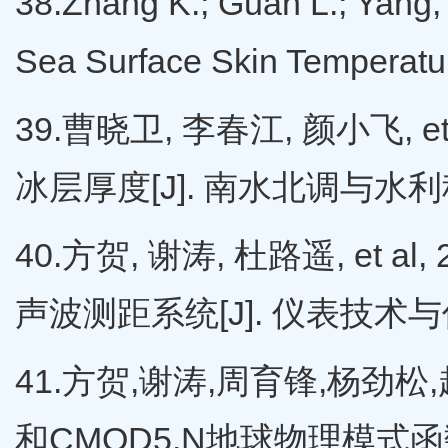
38.Zhang K.; Guan L.; Yang,
Sea Surface Skin Temperat
39.曹晓卫, 李春江, 颜小飞,
冰层厚度[J]. 南水北调与水利科技,
40.方贺, 谢涛, 杜路遥, e
声波测距系统[J]. 仪表技术与传感器
41.方贺,谢涛,周育锋,杨劲松,赵立
和CMOD5.N地球物理模式函