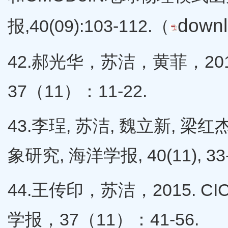
down
报,40(09):103-112.（
42.郝光华，苏洁，黄菲，2
37（11）：11-22.
43.李珵, 苏洁, 魏立新, 梁
象研究, 海洋学报, 40(11), 33-
44.王传印，苏洁，2015.
学报，37（11）：41-56.