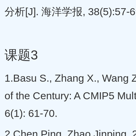
分析[J]. 海洋学报, 38(5):57-6
课题3
1.Basu S., Zhang X., Wang Z,
of the Century: A CMIP5 Mult
6(1): 61-70.
2.Chen Ping, Zhao Jinping, 20