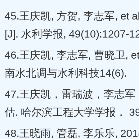
45.王庆凯, 方贺, 李志军, 
[J]. 水利学报, 49(10):1207-1
46.王庆凯, 李志军, 曹晓卫, e
南水北调与水利科技14(6).
47.王庆凯，雷瑞波，李志军
估. 哈尔滨工程大学学报， 39（1
48.王晓雨, 管磊, 李乐乐, 20