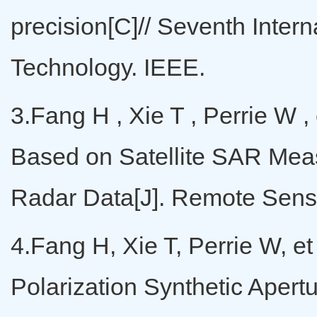
precision[C]// Seventh Inter
Technology. IEEE.
3.Fang H , Xie T , Perrie W 
Based on Satellite SAR Mea
Radar Data[J]. Remote Sensi
4.Fang H, Xie T, Perrie W, 
Polarization Synthetic Aper