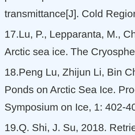
transmittance[J]. Cold Regi
17.Lu, P., Lepparanta, M., Ch
Arctic sea ice. The Cryosph
18.Peng Lu, Zhijun Li, Bin C
Ponds on Arctic Sea Ice. Pro
Symposium on Ice, 1: 402-4
19.Q. Shi, J. Su, 2018. Retri