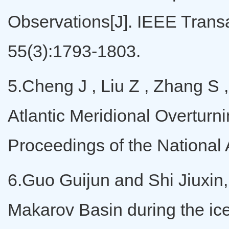
Observations[J]. IEEE Tran
55(3):1793-1803.
5.Cheng J , Liu Z , Zhang S ,
Atlantic Meridional Overturni
Proceedings of the Nationa
6.Guo Guijun and Shi Jiuxin, T
Makarov Basin during the ic