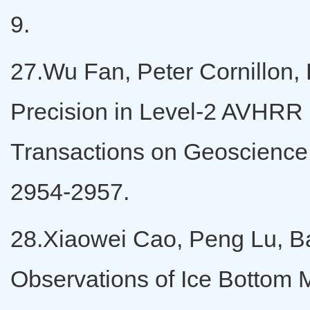
9.
27.Wu Fan, Peter Cornillon, 
Precision in Level-2 AVHRR 
Transactions on Geoscienc
2954-2957.
28.Xiaowei Cao, Peng Lu, Ba
Observations of Ice Bottom 