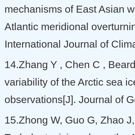
mechanisms of East Asian 
Atlantic meridional overturn
International Journal of Cli
14.Zhang Y , Chen C , Beards
variability of the Arctic s
observations[J]. Journal of
15.Zhong W, Guo G, Zhao J,