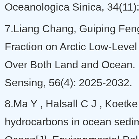
Oceanologica Sinica, 34(11
7.Liang Chang, Guiping Feng,
Fraction on Arctic Low-Leve
Over Both Land and Ocean.
Sensing, 56(4): 2025-2032.
8.Ma Y , Halsall C J , Koetke
hydrocarbons in ocean sedime