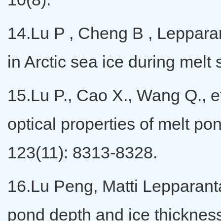
14.Lu P , Cheng B , Lepparant
in Arctic sea ice during me
15.Lu P., Cao X., Wang Q., et
optical properties of melt p
123(11): 8313-8328.
16.Lu Peng, Matti Lepparanta
pond depth and ice thickness