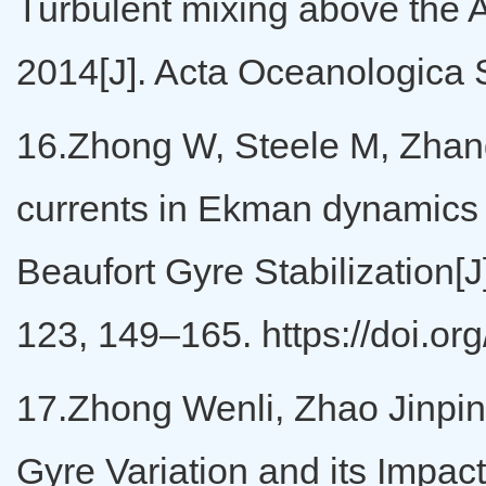
Turbulent mixing above the A
2014[J]. Acta Oceanologica 
16.Zhong W, Steele M, Zhang 
currents in Ekman dynamics 
Beaufort Gyre Stabilization[
123, 149–165. https://doi.
17.Zhong Wenli, Zhao Jinpin
Gyre Variation and its Impa