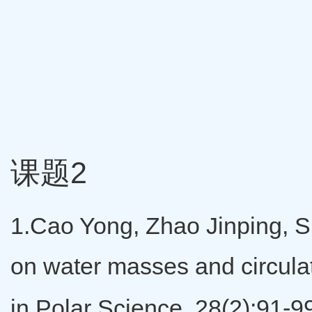
课题2
1.Cao Yong, Zhao Jinping, S
on water masses and circulat
in Polar Science, 28(2):91-9