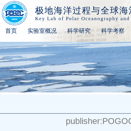
极地海洋过程与全球海
Key Lab of Polar Oceanography and
首页
实验室概况
科学研究
科学考察
publisher:POGO